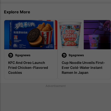
Explore More
9gagnews
9gagnews
KFC And Oreo Launch 
Cup Noodle Unveils First-
Fried Chicken-Flavored 
Ever Cold-Water Instant 
Cookies
Ramen In Japan
Advertisement