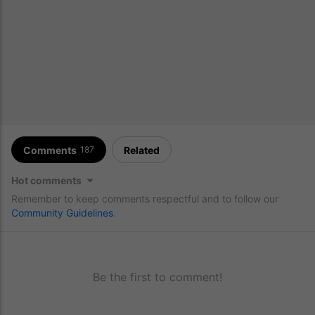
Comments
Related
187
Hot comments
Remember to keep comments respectful and to follow our
Community Guidelines
.
Be the first to comment!