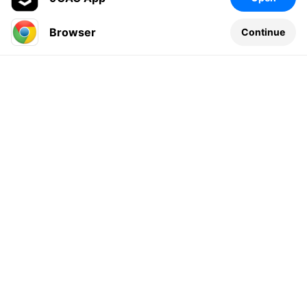
Browser
Continue
Leave a comment...