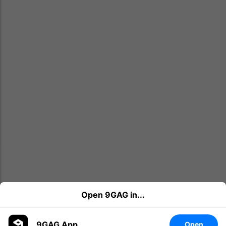
Open 9GAG in...
9GAG App
Open