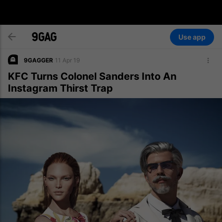
Use app
9GAGGER
11 Apr 19
KFC Turns Colonel Sanders Into An
Instagram Thirst Trap