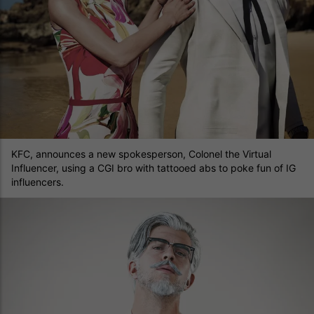
KFC, announces a new spokesperson, Colonel the Virtual
Influencer, using a CGI bro with tattooed abs to poke fun of IG
influencers.