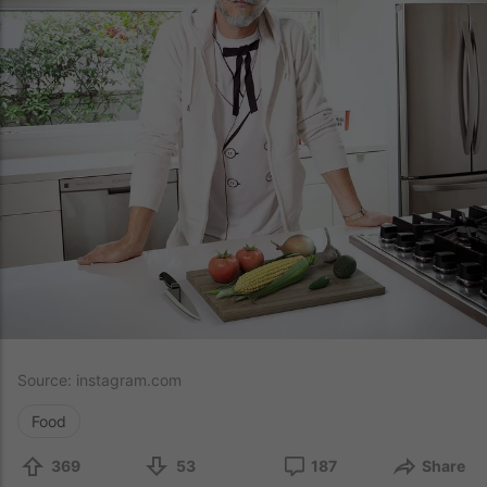
Source:
instagram.com
Food
369
53
187
Share