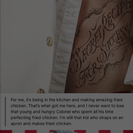
For me, it’s being in the kitchen and making amazing fried
chicken. That’s what got me here, and I never want to lose
that young and hungry Colonel who spent all his time
perfecting fried chicken. I’m still that kid who straps on an
apron and makes fried chicken.