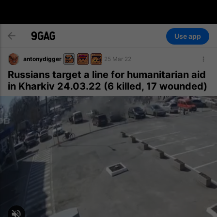
Use app
antonydigger
25 Mar 22
Russians target a line for humanitarian aid
in Kharkiv 24.03.22 (6 killed, 17 wounded)