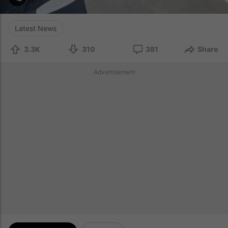
Latest News
3.3K
310
381
Share
Advertisement