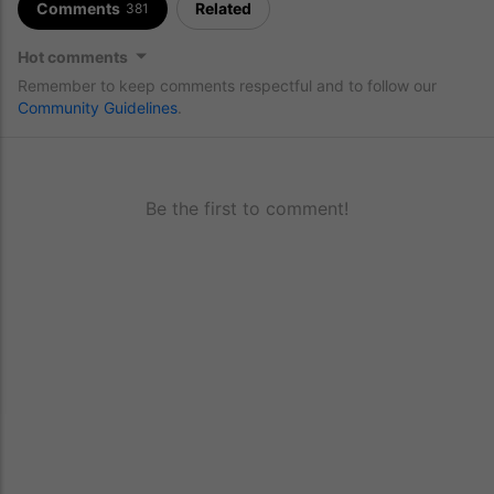
Comments
Related
381
Hot comments
Remember to keep comments respectful and to follow our
Community Guidelines
.
Be the first to comment!