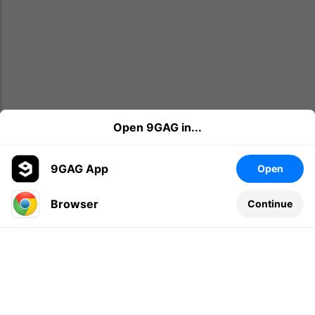
Open 9GAG in...
9GAG App
Open
Browser
Continue
Leave a comment...