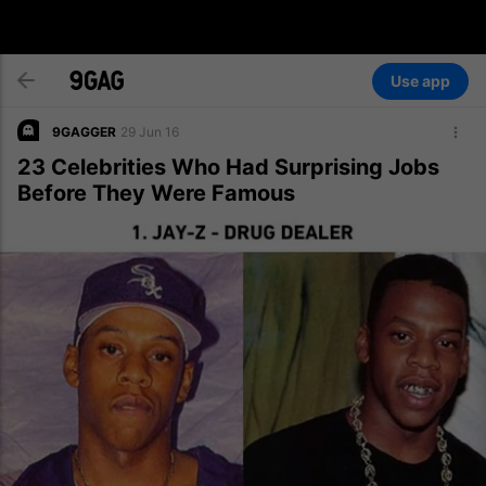
Use app
9GAGGER
29 Jun 16
23 Celebrities Who Had Surprising Jobs
Before They Were Famous