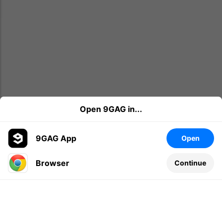
Open 9GAG in...
9GAG App
Open
Browser
Continue
Leave a comment...