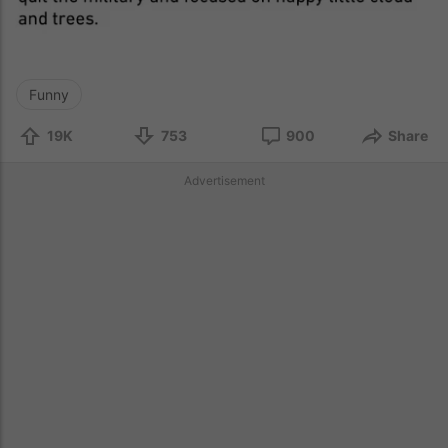
Funny
19K
753
900
Share
Advertisement