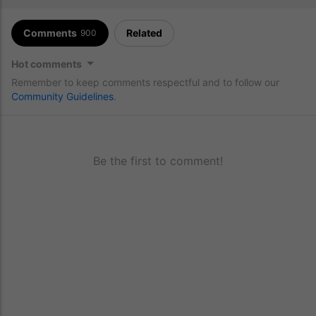
Comments
Related
900
Hot comments
Remember to keep comments respectful and to follow our
Community Guidelines
.
Be the first to comment!