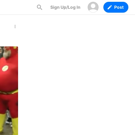
Sign Up/Log In
Post