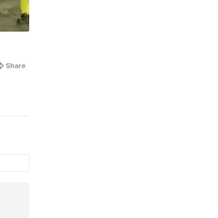
Share