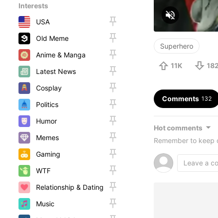
Interests
USA
Old Meme
Superhero
Anime & Manga
11K
18
Latest News
Cosplay
Comments
132
Politics
Humor
Hot comments
Memes
Remember to keep c
Gaming
WTF
Relationship & Dating
Music