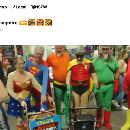
Shop
📍Local
💣NSFW
uagmire
PRO+
22