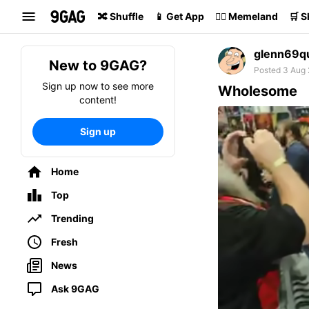
Search
🔀 Shuffle
📱 Get App
🏴‍☠️ Memeland
🛒 
glenn69q
New to 9GAG?
Posted 3 Aug 
Sign up now to see more
Wholesome
content!
Sign up
Home
Top
Trending
Fresh
News
Ask 9GAG