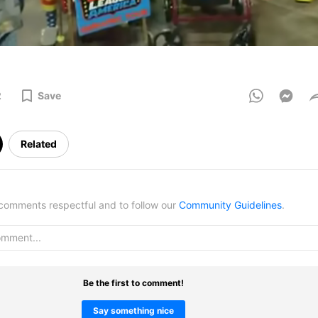
2
Save
Related
omments respectful and to follow our
Community Guidelines
.
Be the first to comment!
Say something nice