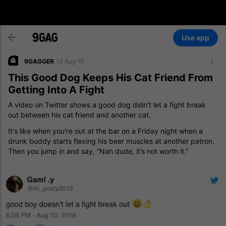
Use app
9GAGGER
13 Aug 18
This Good Dog Keeps His Cat Friend From
Getting Into A Fight
A video on Twitter shows a good dog didn't let a fight break
out between his cat friend and another cat.
It's like when you're out at the bar on a Friday night when a
drunk buddy starts flexing his beer muscles at another patron.
Then you jump in and say, “Nah dude, it’s not worth it.”