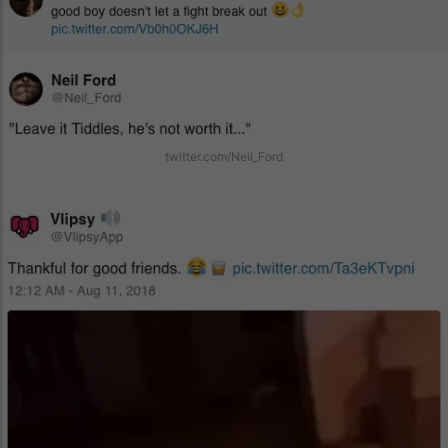
twitter.com/Neil_Ford