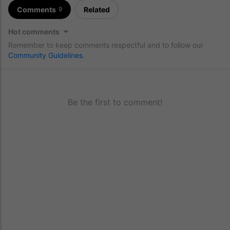
Comments
Related
9
Hot comments
Remember to keep comments respectful and to follow our
Community Guidelines
.
Be the first to comment!