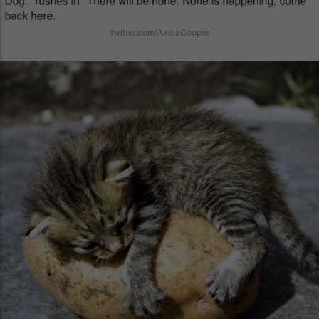
twitter.com/AkelaCooper