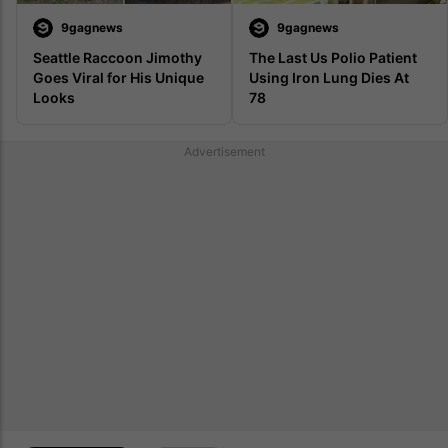
9gagnews
9gagnews
Seattle Raccoon Jimothy 
The Last Us Polio Patient 
Goes Viral for His Unique 
Using Iron Lung Dies At 
Looks
78 
Advertisement