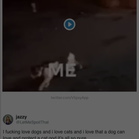
twitter.com/VlipsyApp