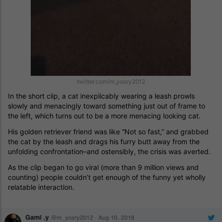
twitter.com/m_yosry2012
In the short clip, a cat inexplicably wearing a leash prowls
slowly and menacingly toward something just out of frame to
the left, which turns out to be a more menacing looking cat.
His golden retriever friend was like “Not so fast,” and grabbed
the cat by the leash and drags his furry butt away from the
unfolding confrontation–and ostensibly, the crisis was averted.
As the clip began to go viral (more than 9 million views and
counting) people couldn’t get enough of the funny yet wholly
relatable interaction.