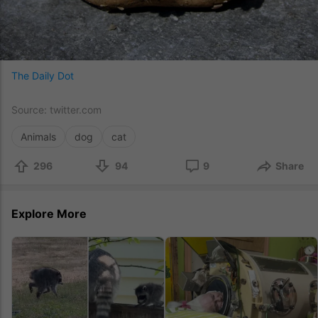
The Daily Dot
Source:
twitter.com
Animals
dog
cat
296
94
9
Share
Explore More