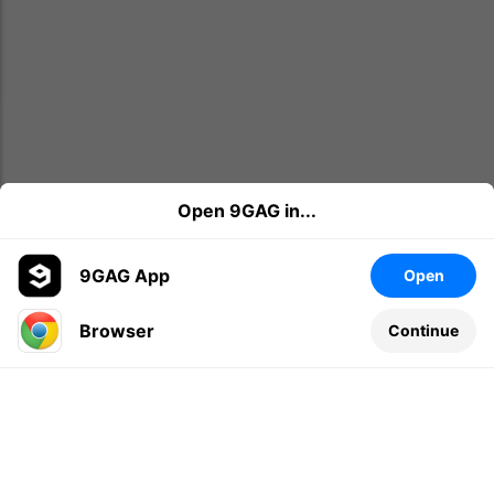
Open 9GAG in...
9GAG App
Open
Browser
Continue
Leave a comment...