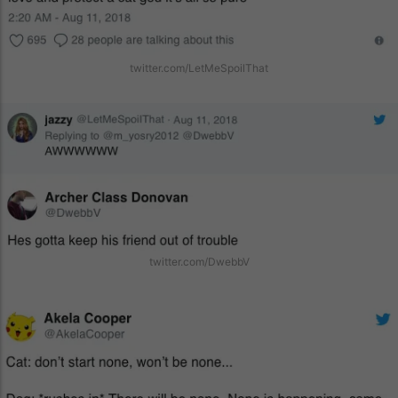
twitter.com/LetMeSpoilThat
twitter.com/DwebbV