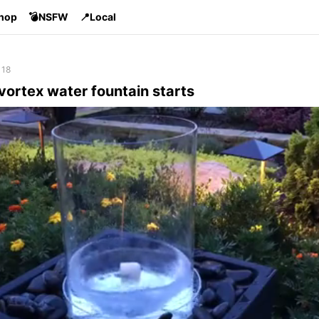
Shop
💣NSFW
📍Local
 18
vortex water fountain starts