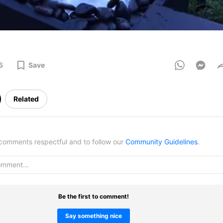
5
Save
Related
omments respectful and to follow our
Community Guidelines
.
Be the first to comment!
Say something nice