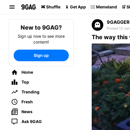
Search
🔀 Shuffle
📱 Get App
🏴‍☠️ Memeland
🛒 
9GAGGER
New to 9GAG?
Posted 12 Jan
Sign up now to see more
The way this 
content!
Sign up
Home
Top
Trending
Fresh
News
Ask 9GAG