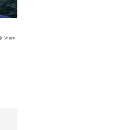
Share