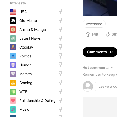
Interests
USA
Old Meme
Awesome
Anime & Manga
14K
68
Latest News
Cosplay
Comments
118
Politics
Humor
Hot comments
Memes
Remember to keep c
Gaming
WTF
Relationship & Dating
Music