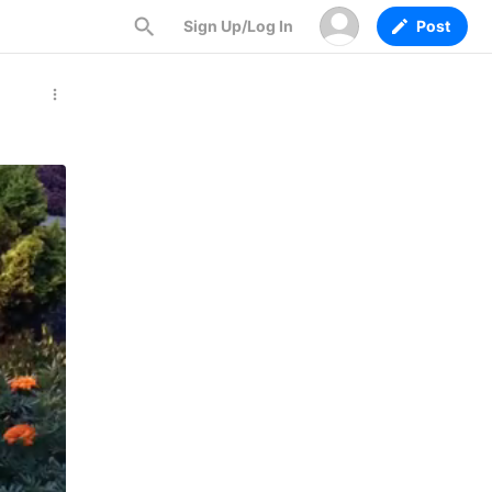
Sign Up/Log In
Post