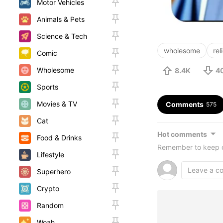
Motor Vehicles
Animals & Pets
Science & Tech
wholesome
rel
Comic
Wholesome
8.4K
4
Sports
Movies & TV
Comments
575
Cat
Hot comments
Food & Drinks
Remember to keep c
Lifestyle
Superhero
Crypto
Random
Woah