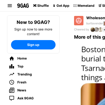
Search
🔀 Shuffle
📱 Get App
🏴‍☠️ Memeland
🛒 
Wholeso
New to 9GAG?
burtlavender
Sign up now to see more
Cheered by
content!
More of this 
Sign up
Home
Top
Trending
Fresh
News
Ask 9GAG