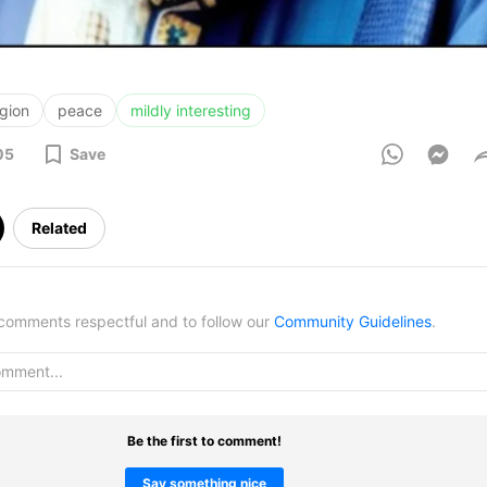
igion
peace
mildly interesting
05
Save
Related
omments respectful and to follow our
Community Guidelines
.
Be the first to comment!
Say something nice