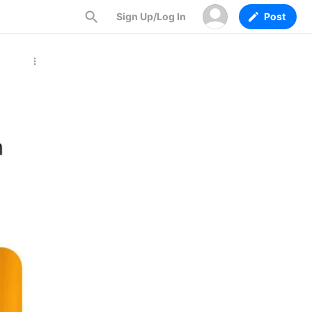
Sign Up/Log In
Post