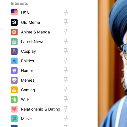
Interests
USA
Old Meme
Anime & Manga
Latest News
Cosplay
Politics
Humor
Memes
Gaming
WTF
Relationship & Dating
Music