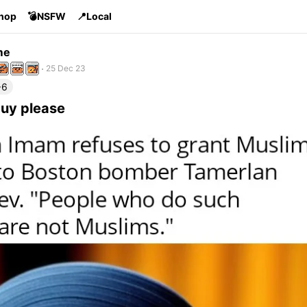
Shop
💣NSFW
📍Local
me
25 Dec 23
+6
guy please