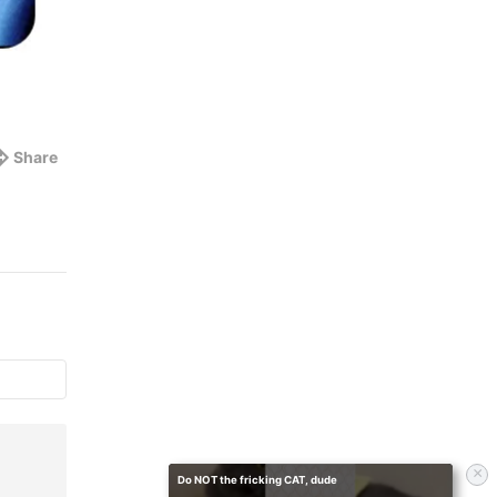
Share
×