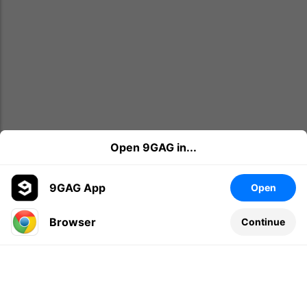
Open 9GAG in...
9GAG App
Open
Browser
Continue
Leave a comment...