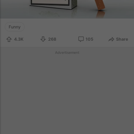
Funny
4.3K
268
105
Share
Advertisement