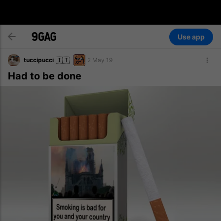
Use app
🇮🇹
tuccipucci
2 May 19
Had to be done