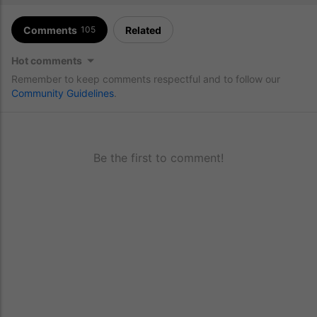
Comments
Related
105
Hot comments
Remember to keep comments respectful and to follow our
Community Guidelines
.
Be the first to comment!