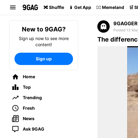
Search
🔀 Shuffle
📱 Get App
🏴‍☠️ Memeland
🛒 
9GAGGER
New to 9GAG?
Posted 13 Ma
Sign up now to see more
The differen
content!
Sign up
Home
Top
Trending
Fresh
News
Ask 9GAG