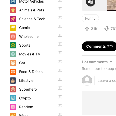
Motor Vehicles
Animals & Pets
Funny
Science & Tech
Comic
21K
76
Wholesome
Sports
Comments
270
Movies & TV
Hot comments
Cat
Remember to keep c
Food & Drinks
Lifestyle
Superhero
Crypto
Random
Woah