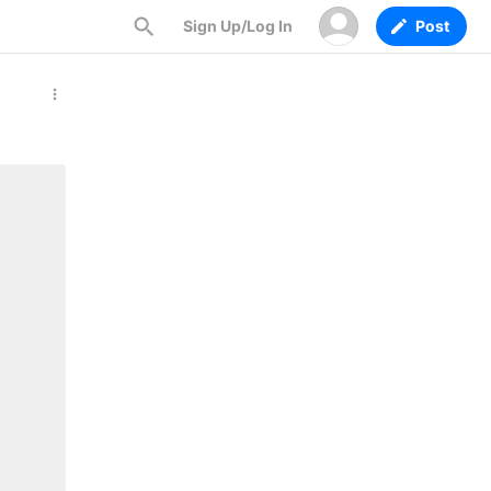
Sign Up/Log In
Post