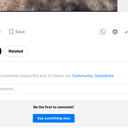
1
Save
Related
omments respectful and to follow our
Community Guidelines
.
Be the first to comment!
Say something nice