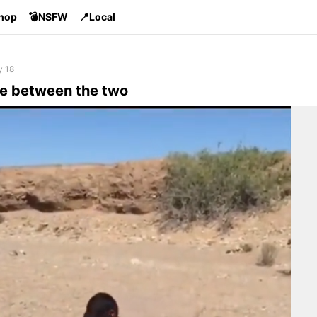
Shop
💣NSFW
📍Local
y 18
ce between the two