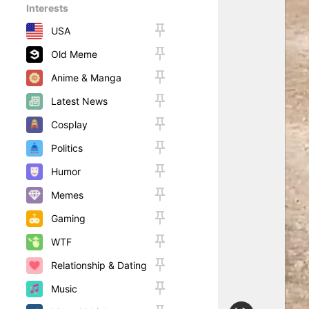
Interests
USA
Old Meme
Anime & Manga
Latest News
Cosplay
Politics
Humor
Memes
Gaming
WTF
Relationship & Dating
Music