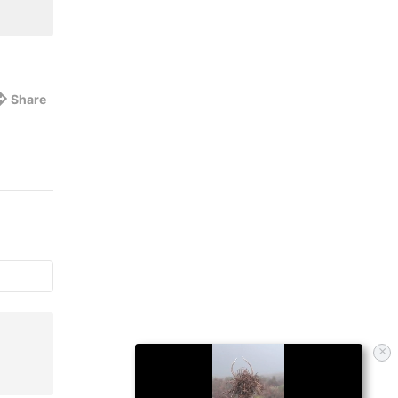
Share
×