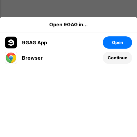
Open 9GAG in...
9GAG App
Open
Browser
Continue
Leave a comment...