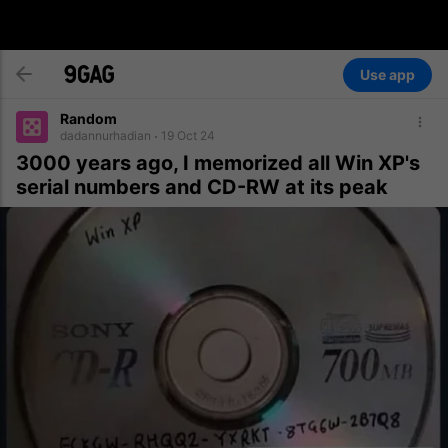
Use app
Random
dadannurhadian
19 Oct 24
3000 years ago, I memorized all Win XP's
serial numbers and CD-RW at its peak