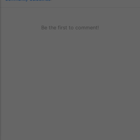
Be the first to comment!