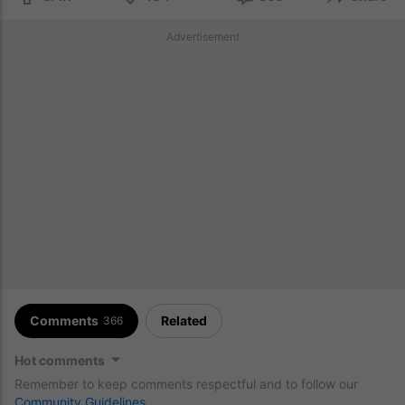
Advertisement
Comments
Related
366
Hot comments
Remember to keep comments respectful and to follow our
Community Guidelines
.