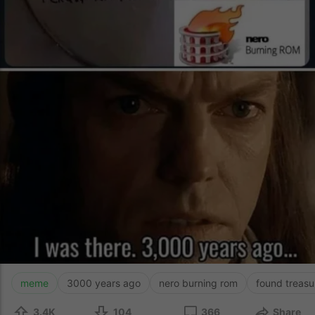
meme
3000 years ago
nero burning rom
found treasu
3.4K
104
366
Share