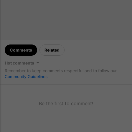
Comments
Related
Hot comments
Remember to keep comments respectful and to follow our
Community Guidelines
.
Be the first to comment!