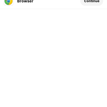
Browser
Continue
Leave a comment...