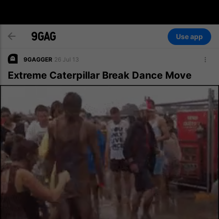
Use app
9GAGGER
26 Jul 13
Extreme Caterpillar Break Dance Move