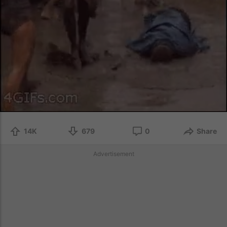
14K
679
0
Share
Advertisement