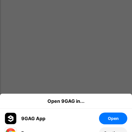
Open 9GAG in...
9GAG App
Open