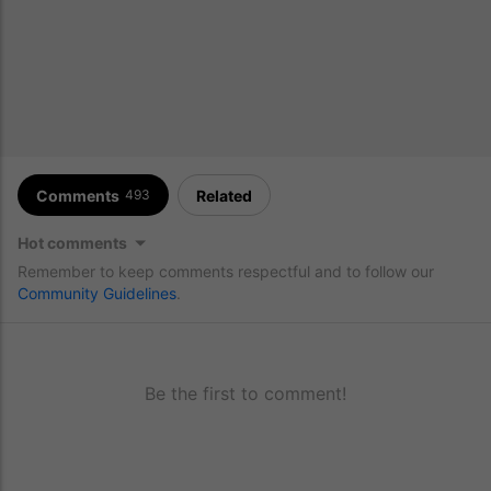
Comments
Related
493
Hot comments
Remember to keep comments respectful and to follow our
Community Guidelines
.
Be the first to comment!