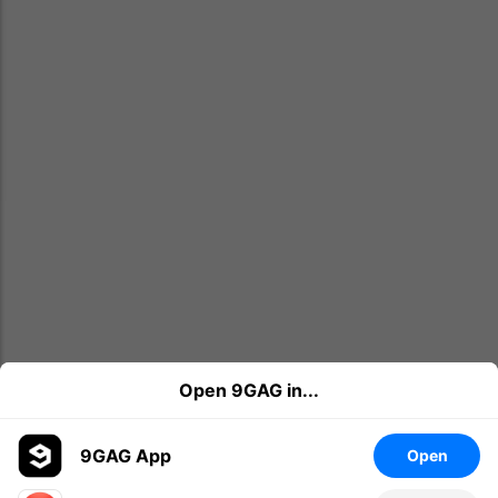
Open 9GAG in...
9GAG App
Open