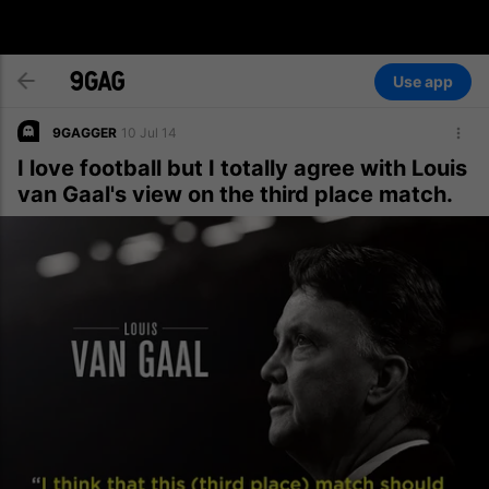
Use app
9GAGGER
10 Jul 14
I love football but I totally agree with Louis
van Gaal's view on the third place match.