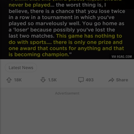
Latest News
18K
1.5K
493
Share
Advertisement