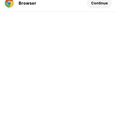
Browser
Continue
Leave a comment...