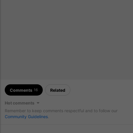
Comments
Related
16
Hot comments
Remember to keep comments respectful and to follow our
Community Guidelines
.