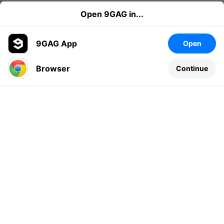
Open 9GAG in...
9GAG App
Open
Browser
Continue
Leave a comment...