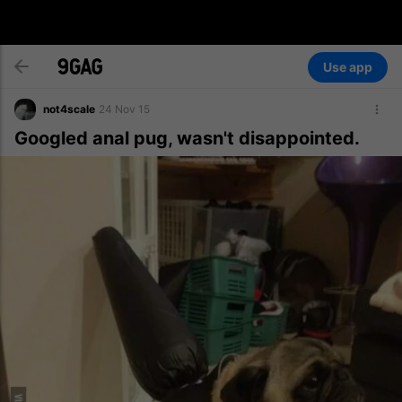
Use app
not4scale
24 Nov 15
Googled anal pug, wasn't disappointed.