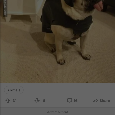
Animals
31
6
16
Share
Advertisement