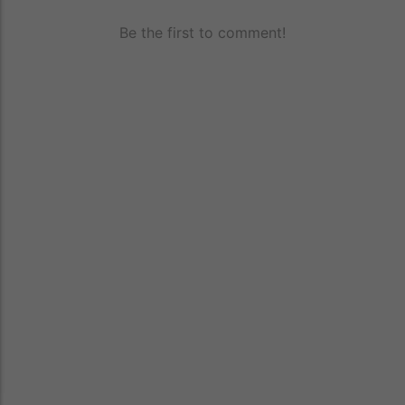
Be the first to comment!