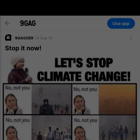
Use app
9GAGGER
24 Sep 19
Stop it now!