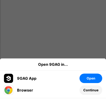
Open 9GAG in...
9GAG App
Open
Browser
Continue
Leave a comment...