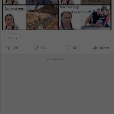
Funny
125
66
58
Share
Advertisement