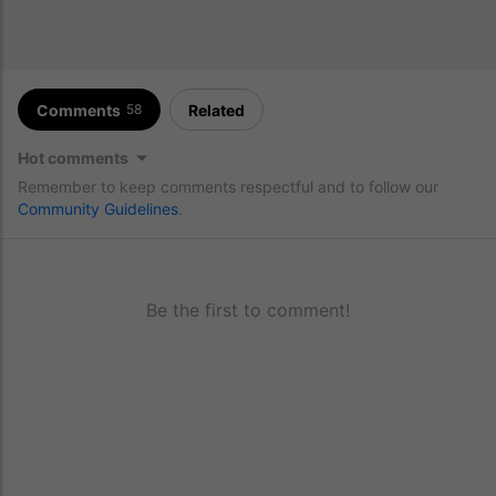
Comments
Related
58
Hot comments
Remember to keep comments respectful and to follow our
Community Guidelines
.
Be the first to comment!