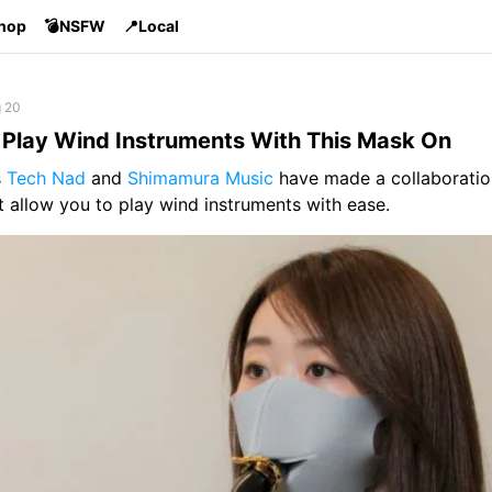
Shop
💣NSFW
📍Local
g 20
Play Wind Instruments With This Mask On
s
Tech Nad
and
Shimamura Music
have made a collaboratio
 allow you to play wind instruments with ease.