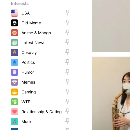
Interests
USA
Old Meme
Anime & Manga
Latest News
Cosplay
Politics
Humor
Memes
Gaming
WTF
Relationship & Dating
Music