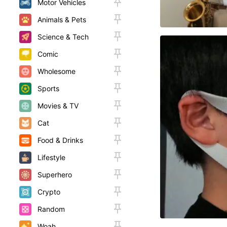
Motor Vehicles
Animals & Pets
Science & Tech
Comic
Wholesome
Sports
Movies & TV
Cat
Food & Drinks
Lifestyle
Superhero
Crypto
Random
Woah