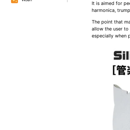
It is aimed for p
harmonica, trumpe
The point that ma
allow the user to
especially when p