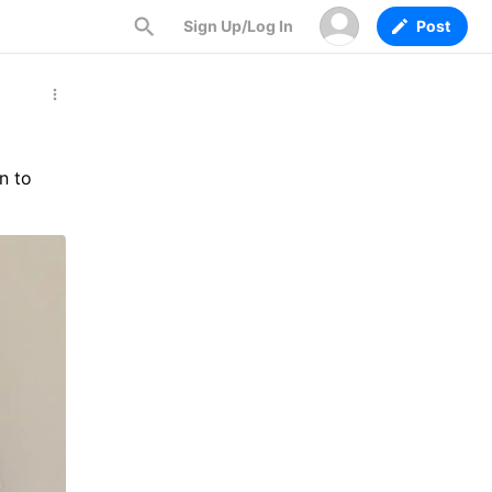
Sign Up/Log In
Post
n to