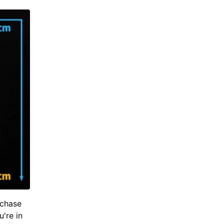
rchase
u're in