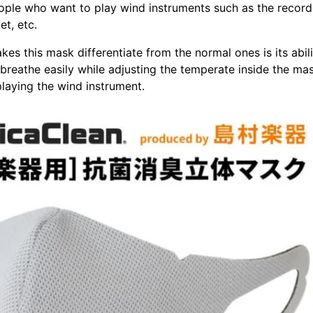
eople who want to play wind instruments such as the record
t, etc.
kes this mask differentiate from the normal ones is its abili
 breathe easily while adjusting the temperate inside the mas
laying the wind instrument.