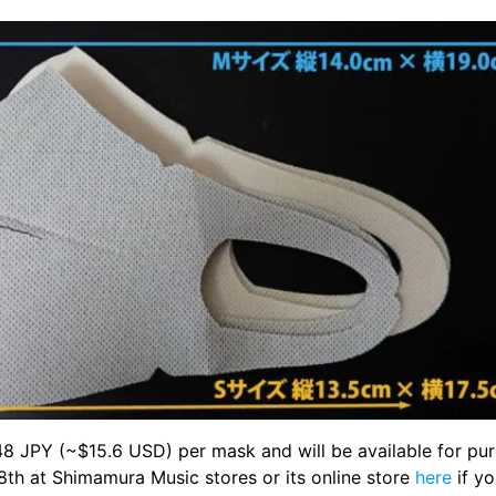
,648 JPY (~$15.6 USD) per mask and will be available for pu
8th at Shimamura Music stores or its online store
here
if yo