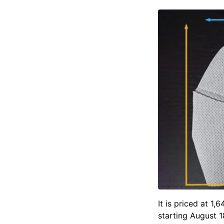
It is priced at 1
starting August 1