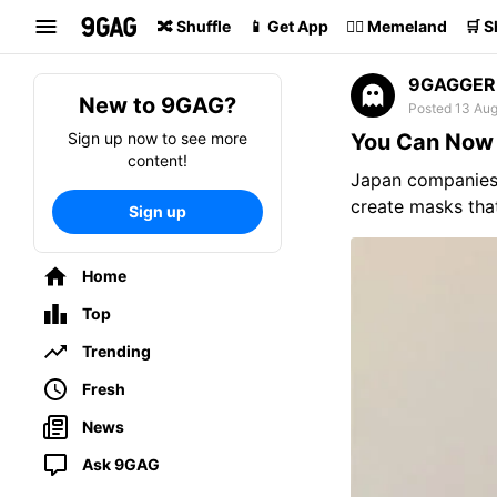
Search
🔀 Shuffle
📱 Get App
🏴‍☠️ Memeland
🛒 
9GAGGER
New to 9GAG?
Posted 13 Au
Sign up now to see more
You Can Now 
content!
Japan companie
create masks that
Sign up
Home
Top
Trending
Fresh
News
Ask 9GAG