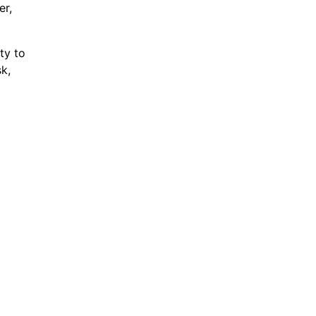
er,
ty to
k,