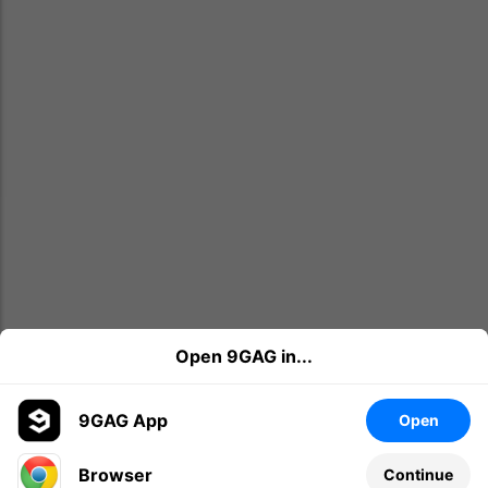
Open 9GAG in...
9GAG App
Open
Browser
Continue
Leave a comment...