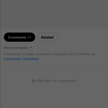
Comments
Related
45
Hot comments
Remember to keep comments respectful and to follow our
Community Guidelines
.
Be the first to comment!