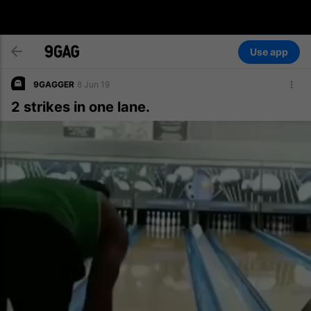
Use app
9GAGGER
8 Jun 19
2 strikes in one lane.