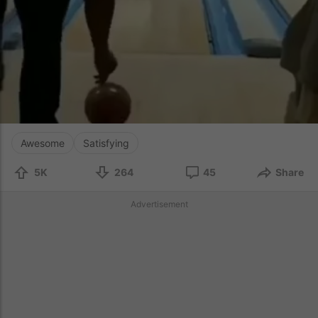
Awesome
Satisfying
5K
264
45
Share
Advertisement