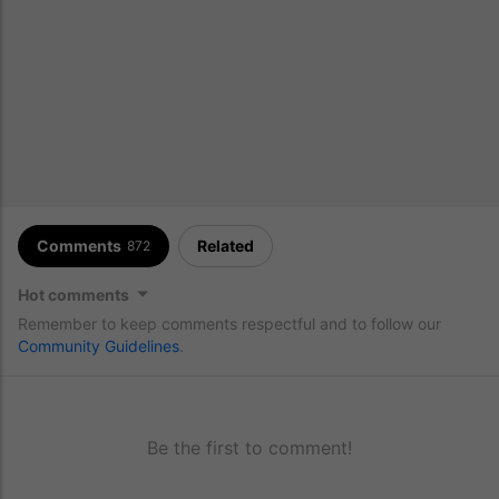
Comments
Related
872
Hot comments
Remember to keep comments respectful and to follow our
Community Guidelines
.
Be the first to comment!