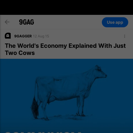
Use app
9GAGGER
12 Aug 15
The World's Economy Explained With Just
Two Cows