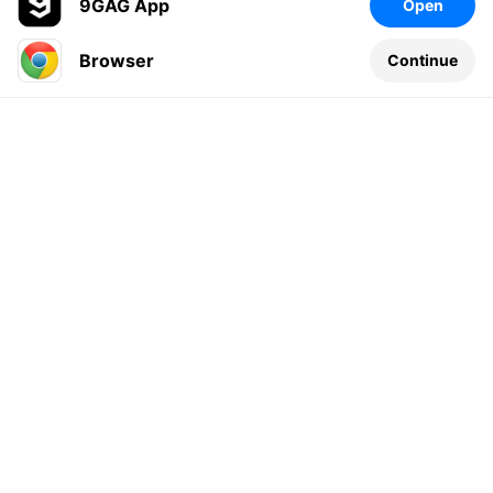
9GAG App
Open
Browser
Continue
Leave a comment...