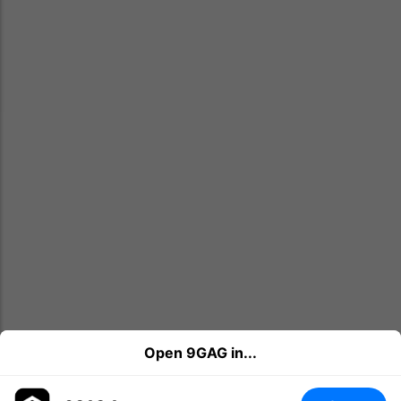
Open 9GAG in...