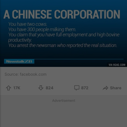
Source:
facebook.com
17K
824
872
Share
Advertisement