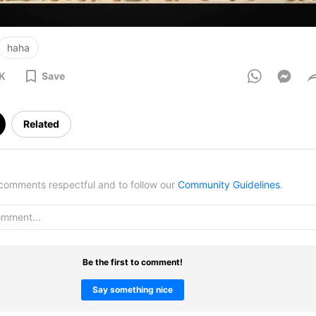
haha
6K
Save
Related
omments respectful and to follow our
Community Guidelines
.
Be the first to comment!
Say something nice