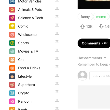
Motor Vehicles
Animals & Pets
funny
meme
Science & Tech
Comic
12K
1.
Wholesome
Sports
Comments
2.6K
Movies & TV
Hot comments
Cat
Remember to keep c
Food & Drinks
Lifestyle
Superhero
Crypto
Random
Woah