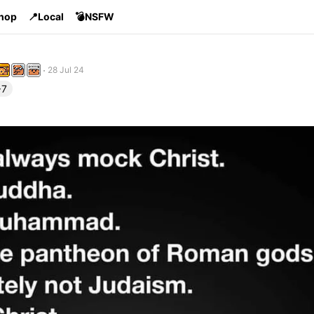
Shop
📍Local
💣NSFW
28 Jul 24
+7