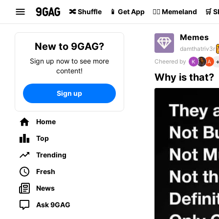
Search
🔀 Shuffle
📱 Get App
🏴‍☠️ Memeland
🛒 
Memes
New to 9GAG?
damthatriv3r
Sign up now to see more
Cheered by
content!
Why is that?
Sign up
Home
Top
Trending
Fresh
News
Ask 9GAG