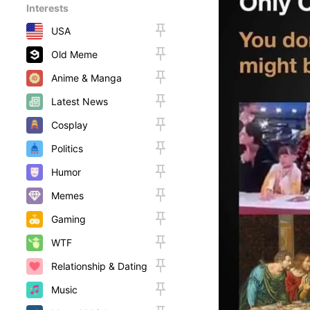
Interests
USA
Old Meme
Anime & Manga
Latest News
Cosplay
Politics
Humor
Memes
Gaming
WTF
Relationship & Dating
Music