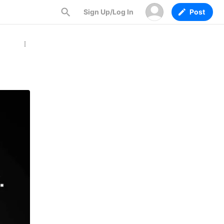
Sign Up/Log In
Post