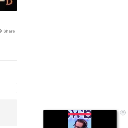
Share
×