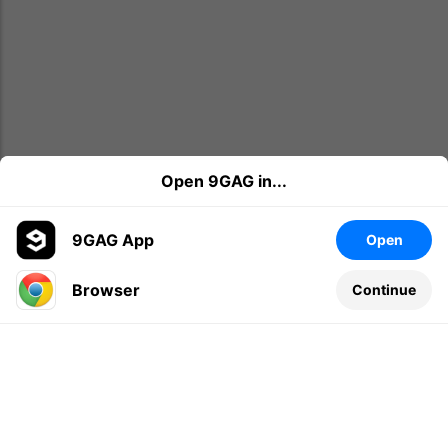
Open 9GAG in...
9GAG App
Open
Browser
Continue
Leave a comment...