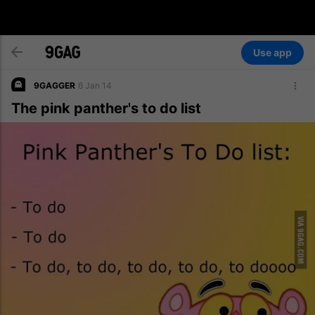
Use app
9GAGGER
6 Jan 14
The pink panther's to do list