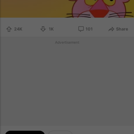
24K
1K
101
Share
Advertisement