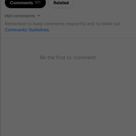
Comments
Related
101
Hot comments
Remember to keep comments respectful and to follow our
Community Guidelines
.
Be the first to comment!