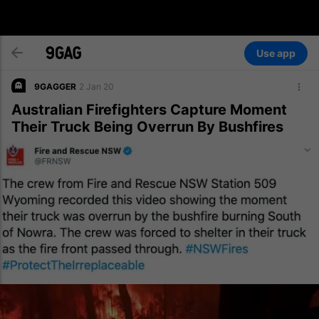
Use app
9GAGGER
2 Jan 20
Australian Firefighters Capture Moment
Their Truck Being Overrun By Bushfires