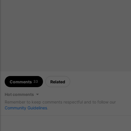
Comments
Related
33
Hot comments
Remember to keep comments respectful and to follow our
Community Guidelines
.