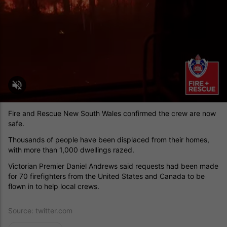
Fire and Rescue New South Wales confirmed the crew are now
safe.
Thousands of people have been displaced from their homes,
with more than 1,000 dwellings razed.
Victorian Premier Daniel Andrews said requests had been made
for 70 firefighters from the United States and Canada to be
flown in to help local crews.
Source:
twitter.com