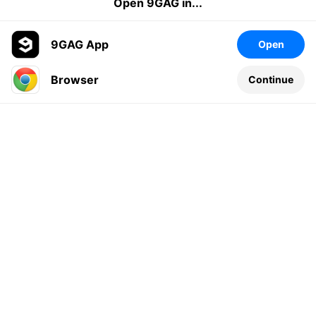
Open 9GAG in...
9GAG App
Open
Browser
Continue
Leave a comment...