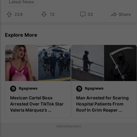
Latest News
224
12
33
Share
Explore More
9gagnews
9gagnews
Mexican Cartel Boss 
Man Arrested for Scaring 
Arrested Over TikTok Star 
Hospital Patients From 
Valeria Márquez’s 
Roof In Grim Reaper 
Livestream Murder
Costume
Advertisement