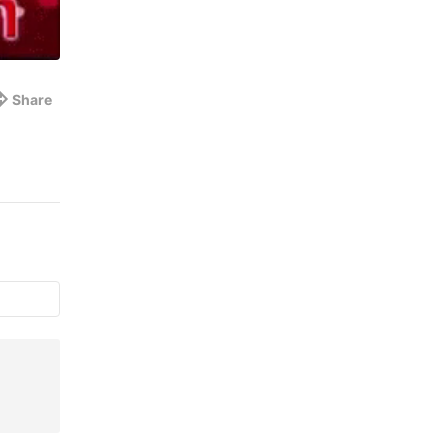
Share