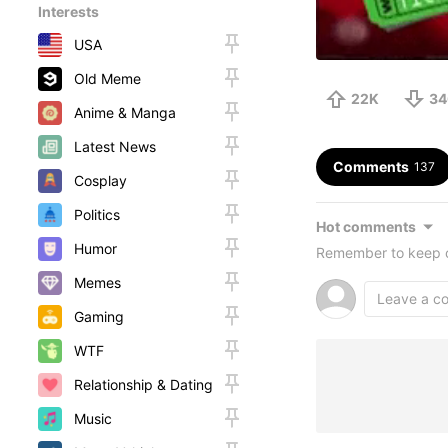
Interests
USA
Old Meme
22K
34
Anime & Manga
Latest News
Comments
137
Cosplay
Politics
Hot comments
Humor
Remember to keep c
Memes
Gaming
WTF
Relationship & Dating
Music