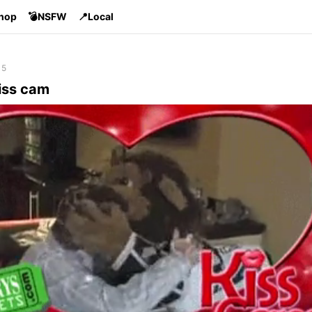
Shop
💣NSFW
📍Local
15
iss cam