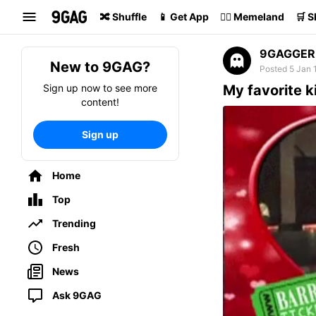
Search
🔀 Shuffle
📱 Get App
🏴‍☠️ Memeland
🛒 
9GAGGER
New to 9GAG?
Posted 5 Jan 
Sign up now to see more
My favorite k
content!
Sign up
Home
Top
Trending
Fresh
News
Ask 9GAG