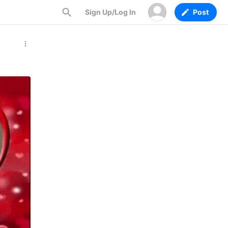
Sign Up/Log In
Post