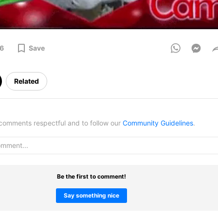
6
Save
Related
omments respectful and to follow our
Community Guidelines
.
Be the first to comment!
Say something nice