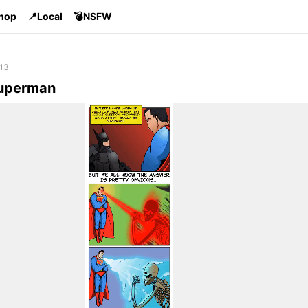
Shop
📍Local
💣NSFW
 13
Superman