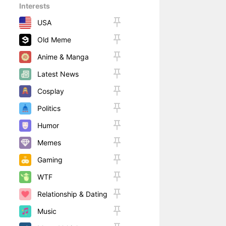
Interests
USA
Old Meme
Anime & Manga
Latest News
Cosplay
Politics
Humor
Memes
Gaming
WTF
Relationship & Dating
Music