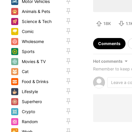
Motor Vehicles
Animals & Pets
Science & Tech
18K
1.1
Comic
Wholesome
Comments
Sports
Hot comments
Movies & TV
Remember to keep c
Cat
Food & Drinks
Lifestyle
Superhero
Crypto
Random
Woah