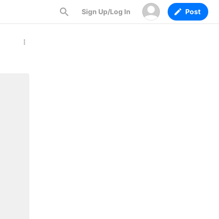
Sign Up/Log In
Post