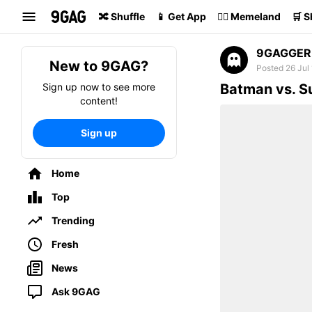
Search
🔀 Shuffle
📱 Get App
🏴‍☠️ Memeland
🛒 
9GAGGER
New to 9GAG?
Posted 26 Jul
Sign up now to see more
Batman vs. 
content!
Sign up
Home
Top
Trending
Fresh
News
Ask 9GAG