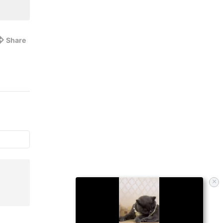
Share
×