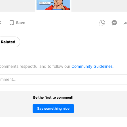
K
Save
Related
omments respectful and to follow our
Community Guidelines
.
Be the first to comment!
Say something nice