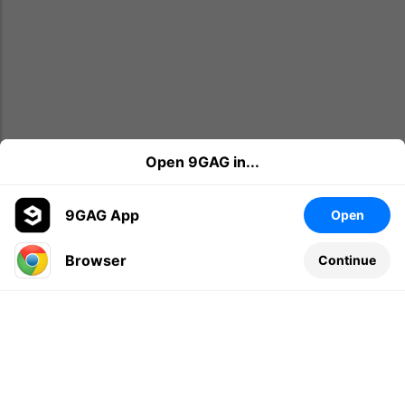
Open 9GAG in...
9GAG App
Open
Browser
Continue
Leave a comment...