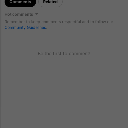
Comments
Related
Hot comments
Remember to keep comments respectful and to follow our
Community Guidelines
.
Be the first to comment!