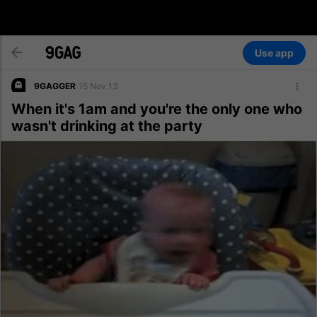
Use app
9GAGGER
15 Nov 13
When it's 1am and you're the only one who
wasn't drinking at the party