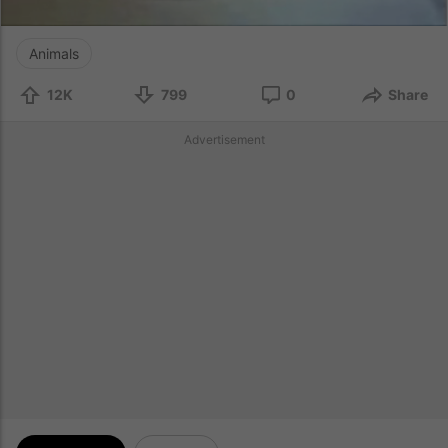
Animals
12K
799
0
Share
Advertisement