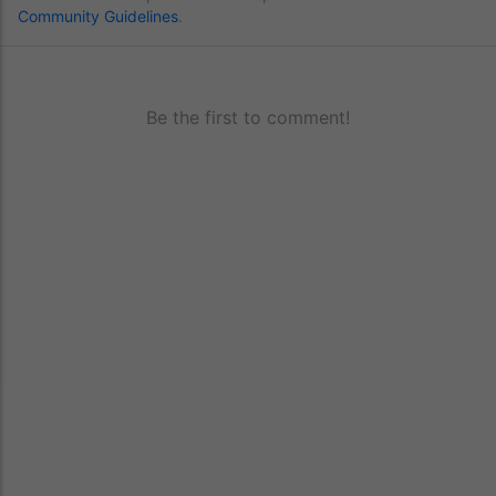
Community Guidelines
.
Be the first to comment!