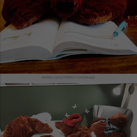
twitter.com/JVNNkYvOrz94sqD