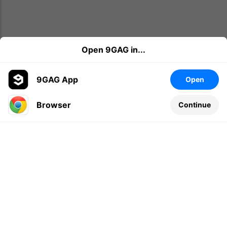
Open 9GAG in...
9GAG App
Open
Browser
Continue
Leave a comment...