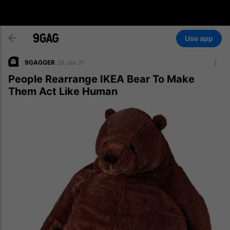
Use app
9GAGGER
28 Jan 21
People Rearrange IKEA Bear To Make
Them Act Like Human