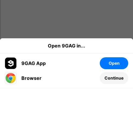
Open 9GAG in...
9GAG App
Open
Browser
Continue
Leave a comment...