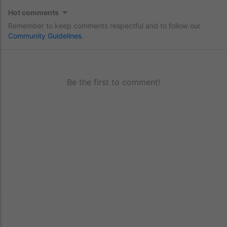
Hot comments
Remember to keep comments respectful and to follow our
Community Guidelines
.
Be the first to comment!