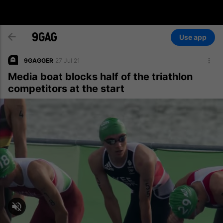
Use app
9GAGGER
27 Jul 21
Media boat blocks half of the triathlon
competitors at the start