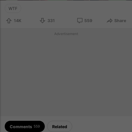
WTF
14K
331
559
Share
Advertisement
Comments
Related
559