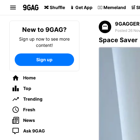
Search
🔀 Shuffle
📱 Get App
🏴‍☠️ Memeland
🛒 
9GAGGER
New to 9GAG?
Posted 26 No
Sign up now to see more
Space Saver
content!
Sign up
Home
Top
Trending
Fresh
News
Ask 9GAG