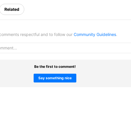
Related
omments respectful and to follow our
Community Guidelines
.
Be the first to comment!
Say something nice