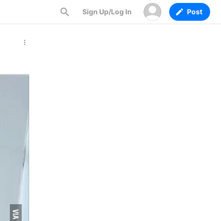
Sign Up/Log In
Post