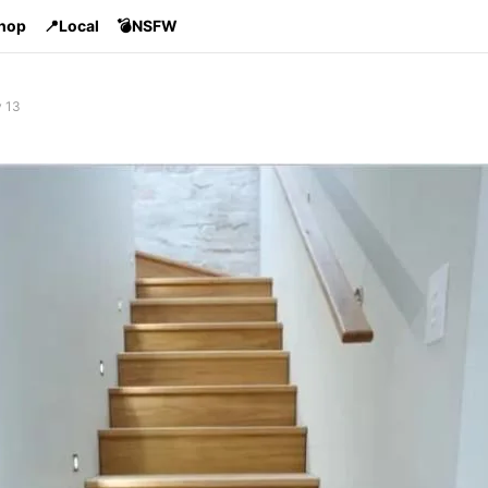
Shop
📍Local
💣NSFW
v 13