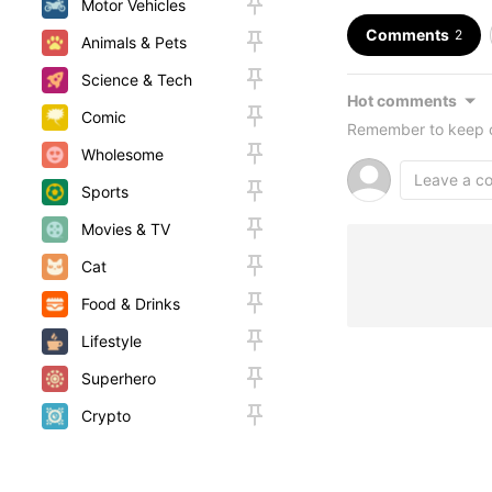
Motor Vehicles
Comments
2
Animals & Pets
Science & Tech
Hot comments
Comic
Remember to keep c
Wholesome
Sports
Movies & TV
Cat
Food & Drinks
Lifestyle
Superhero
Crypto
Random
Woah