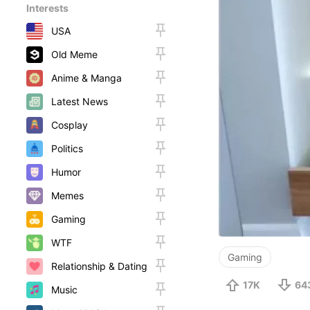
Interests
USA
Old Meme
Anime & Manga
Latest News
Cosplay
Politics
Humor
Memes
Gaming
WTF
Gaming
Relationship & Dating
17K
64
Music