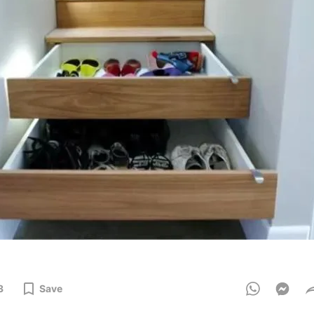
3
Save