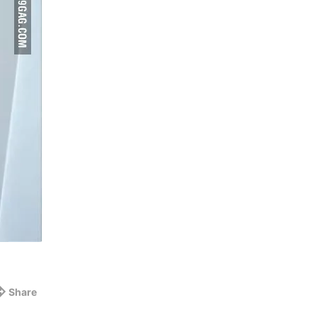
Share