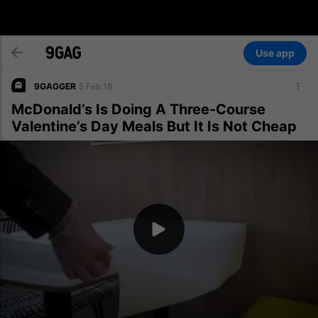
Use app
9GAGGER
5 Feb 18
McDonald’s Is Doing A Three-Course
Valentine’s Day Meals But It Is Not Cheap