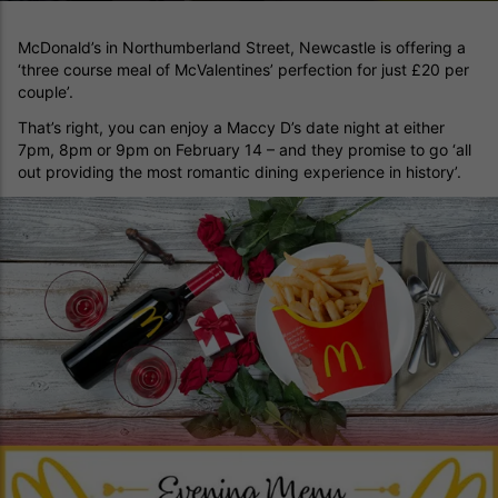
McDonald’s in Northumberland Street, Newcastle is offering a
‘three course meal of McValentines’ perfection for just £20 per
couple’.
That’s right, you can enjoy a Maccy D’s date night at either
7pm, 8pm or 9pm on February 14 – and they promise to go ‘all
out providing the most romantic dining experience in history’.