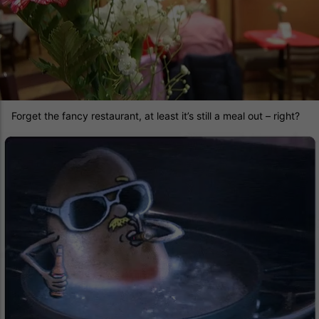
Forget the fancy restaurant, at least it’s still a meal out – right?