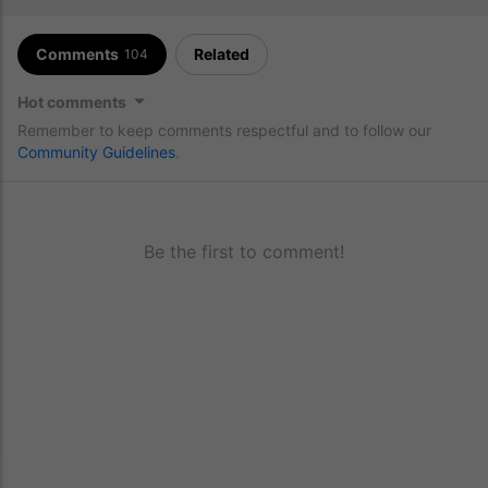
Comments
Related
104
Hot comments
Remember to keep comments respectful and to follow our
Community Guidelines
.
Be the first to comment!