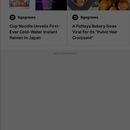
9gagnews
9gagnews
Cup Noodle Unveils First-
A Pattaya Bakery Goes 
Ever Cold-Water Instant 
Viral For Its “Pubic Hair 
Ramen In Japan
Croissant"
Advertisement