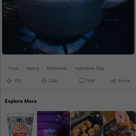
Food
dating
McDonald
Valentines Day
751
248
104
Share
Explore More