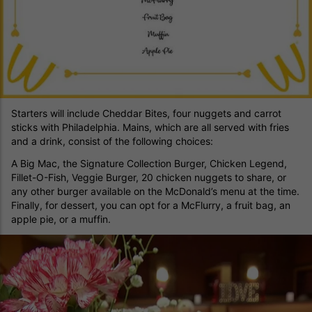
Starters will include Cheddar Bites, four nuggets and carrot
sticks with Philadelphia. Mains, which are all served with fries
and a drink, consist of the following choices:
A Big Mac, the Signature Collection Burger, Chicken Legend,
Fillet-O-Fish, Veggie Burger, 20 chicken nuggets to share, or
any other burger available on the McDonald’s menu at the time.
Finally, for dessert, you can opt for a McFlurry, a fruit bag, an
apple pie, or a muffin.