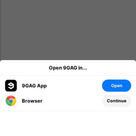
Open 9GAG in...
9GAG App
Open
Browser
Continue
Leave a comment...