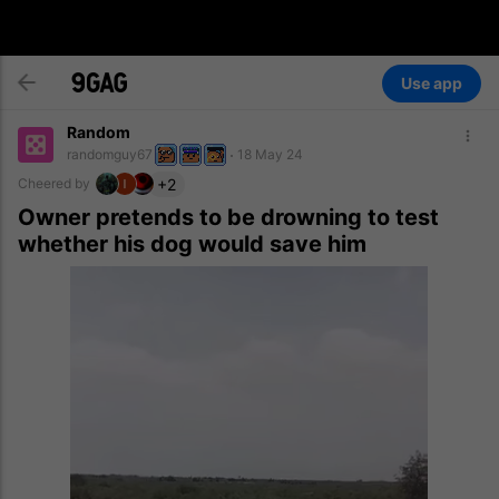
Use app
Random
randomguy67
18 May 24
+2
Cheered by
Owner pretends to be drowning to test
whether his dog would save him