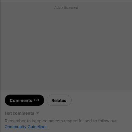
Advertisement
Comments
Related
191
Hot comments
Remember to keep comments respectful and to follow our
Community Guidelines
.