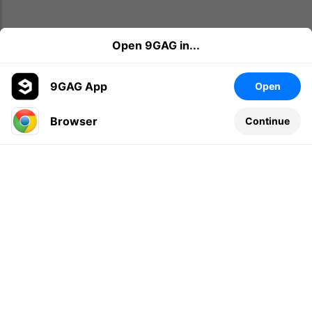
Open 9GAG in...
9GAG App
Open
Browser
Continue
Leave a comment...