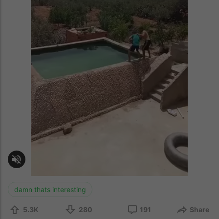
damn thats interesting
5.3K
280
191
Share