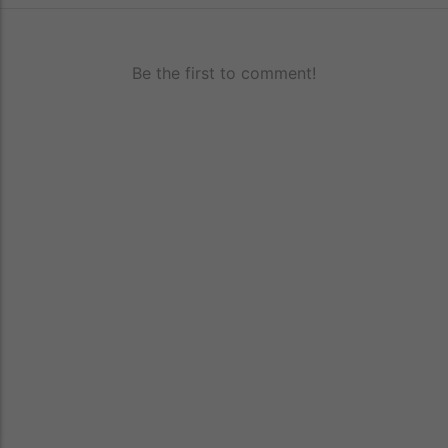
Be the first to comment!