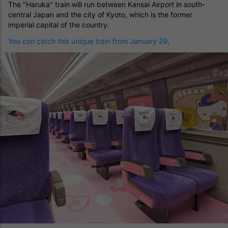
The "Haruka" train will run between Kansai Airport in south-
central Japan and the city of Kyoto, which is the former
imperial capital of the country.
You can catch this unique train from January 29
.