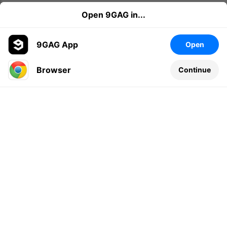
Open 9GAG in...
9GAG App
Open
Browser
Continue
Leave a comment...