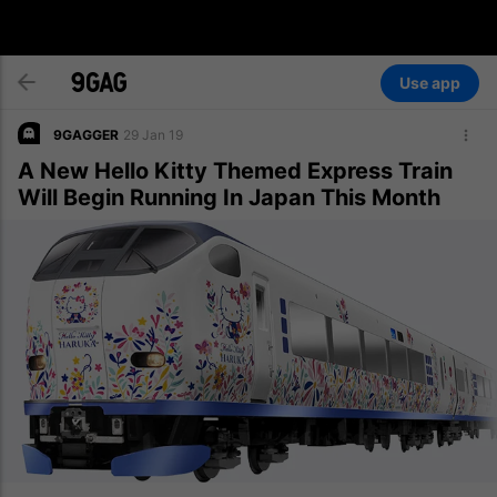
Use app
9GAGGER
29 Jan 19
A New Hello Kitty Themed Express Train
Will Begin Running In Japan This Month