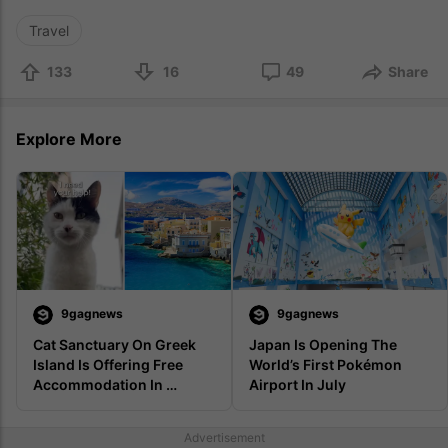
Travel
133
16
49
Share
Explore More
9gagnews
9gagnews
Cat Sanctuary On Greek 
Japan Is Opening The 
Island Is Offering Free 
World’s First Pokémon 
Accommodation In 
Airport In July
Exchange For Looking 
After Cats
Advertisement