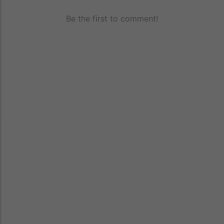
Be the first to comment!