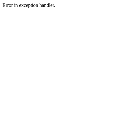
Error in exception handler.