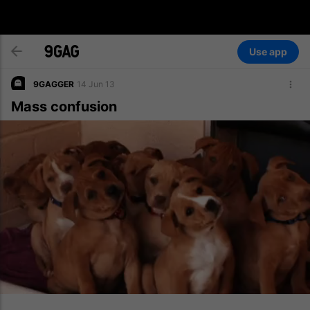
Use app
9GAGGER
14 Jun 13
Mass confusion