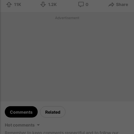
11K
1.2K
0
Share
Advertisement
Comments
Related
Hot comments
Remember to keep comments respectful and to follow our