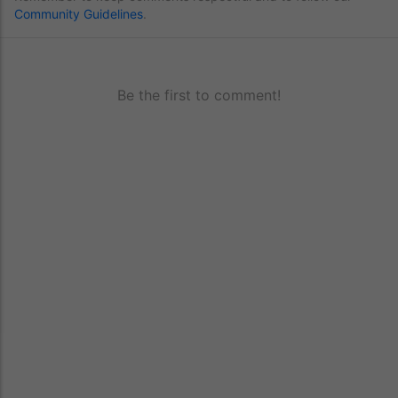
Community Guidelines
.
Be the first to comment!