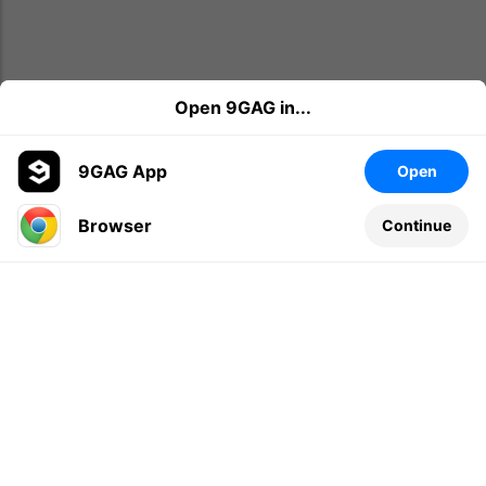
Open 9GAG in...
9GAG App
Open
Browser
Continue
Leave a comment...