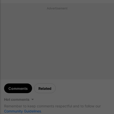
Advertisement
Comments
Related
Hot comments
Remember to keep comments respectful and to follow our
Community Guidelines
.