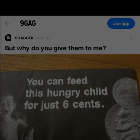
Use app
9GAGGER
14 Jul 13
But why do you give them to me?