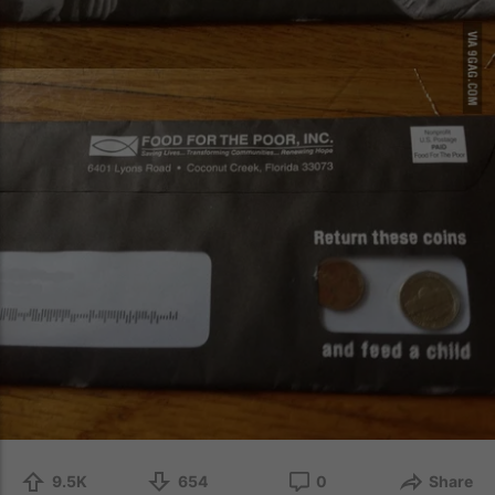
9.5K
654
0
Share