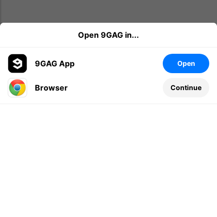
Open 9GAG in...
9GAG App
Open
Browser
Continue
Leave a comment...