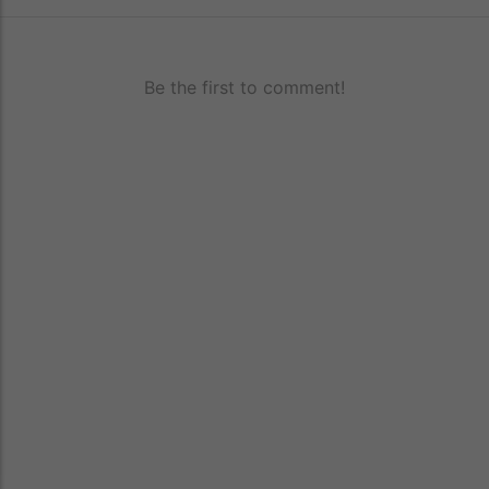
Be the first to comment!