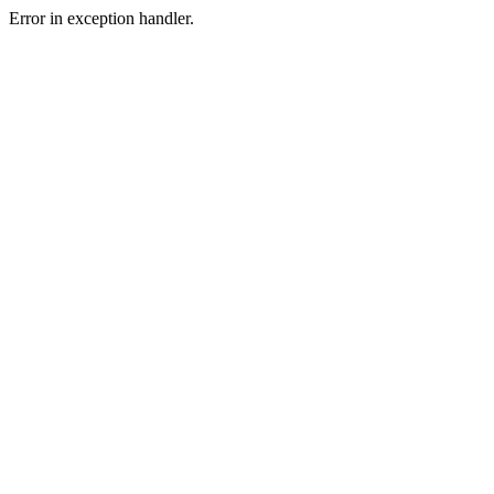
Error in exception handler.