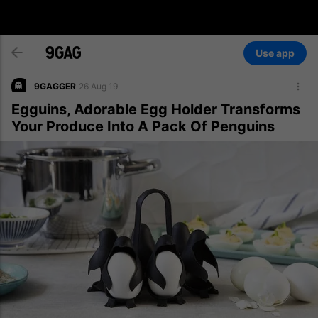
Use app
9GAGGER
26 Aug 19
Egguins, Adorable Egg Holder Transforms
Your Produce Into A Pack Of Penguins