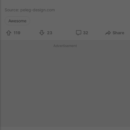
Source:
peleg-design.com
Awesome
119
23
32
Share
Advertisement