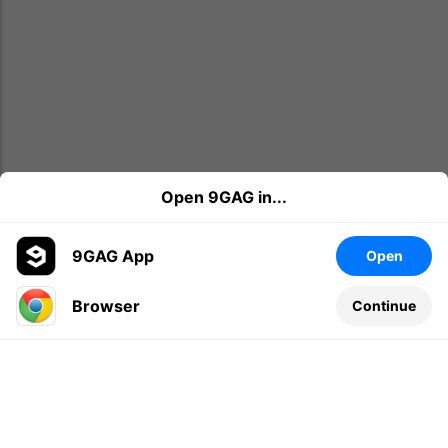
Open 9GAG in...
9GAG App
Open
Browser
Continue
Leave a comment...