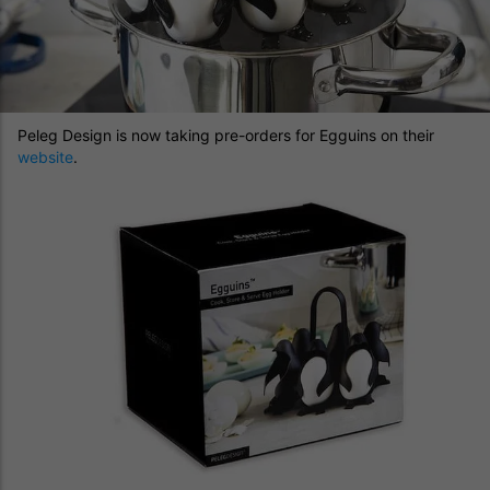
Peleg Design is now taking pre-orders for Egguins on their
website
.