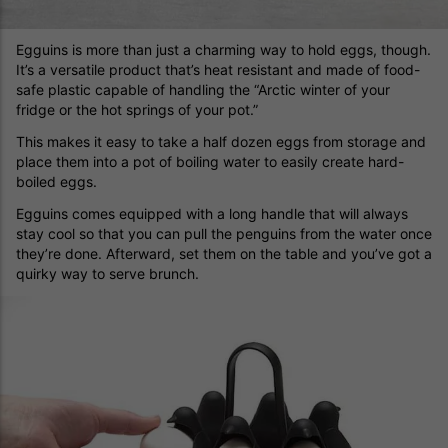
Egguins is more than just a charming way to hold eggs, though.
It’s a versatile product that’s heat resistant and made of food-
safe plastic capable of handling the “Arctic winter of your
fridge or the hot springs of your pot.”
This makes it easy to take a half dozen eggs from storage and
place them into a pot of boiling water to easily create hard-
boiled eggs.
Egguins comes equipped with a long handle that will always
stay cool so that you can pull the penguins from the water once
they’re done. Afterward, set them on the table and you’ve got a
quirky way to serve brunch.