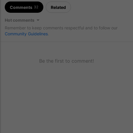
Comments
Related
32
Hot comments
Remember to keep comments respectful and to follow our
Community Guidelines
.
Be the first to comment!