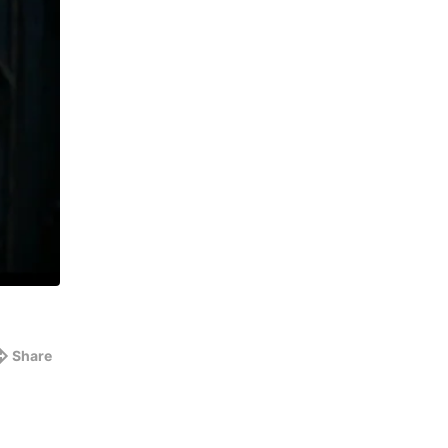
Share