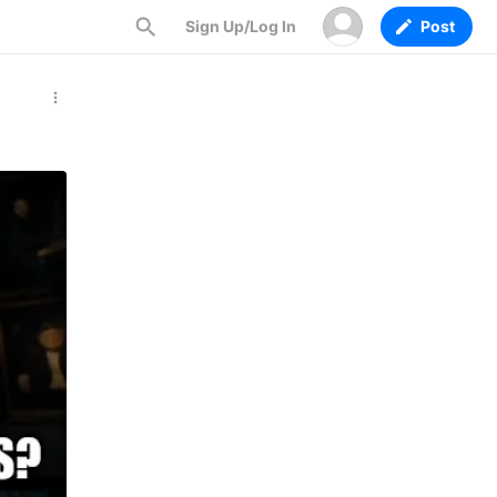
Sign Up/Log In
Post