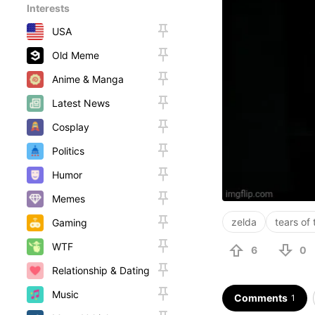
Interests
USA
Old Meme
Anime & Manga
Latest News
Cosplay
Politics
Humor
Memes
zelda
tears of
Gaming
WTF
6
0
Relationship & Dating
Music
Comments
1