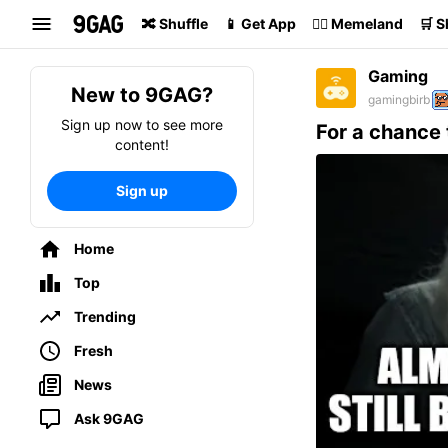
Search
🔀 Shuffle
📱 Get App
🏴‍☠️ Memeland
🛒 
Gaming
New to 9GAG?
gamingbirb
Sign up now to see more
For a chance 
content!
Sign up
Home
Top
Trending
Fresh
News
Ask 9GAG