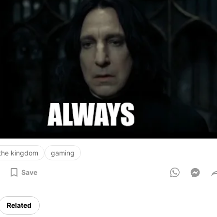
 the kingdom
gaming
Save
Related