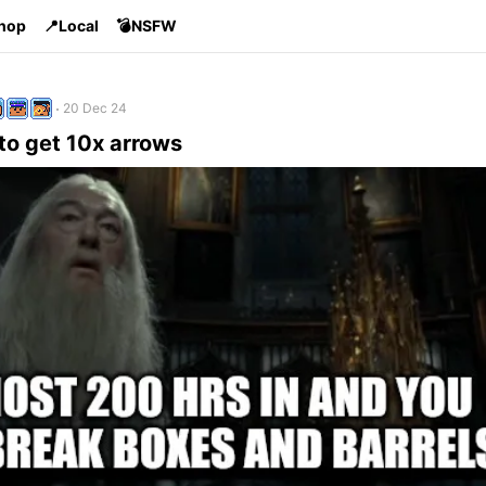
Shop
📍Local
💣NSFW
20 Dec 24
to get 10x arrows