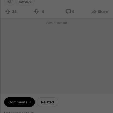
wtf
savage
35
9
9
Share
Advertisement
Comments
Related
9