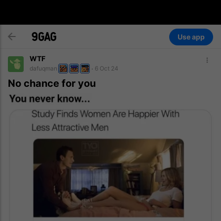
Use app
WTF
dafuqman
6 Oct 24
No chance for you