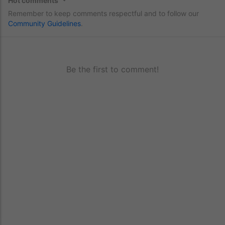
Hot comments
Remember to keep comments respectful and to follow our
Community Guidelines
.
Be the first to comment!