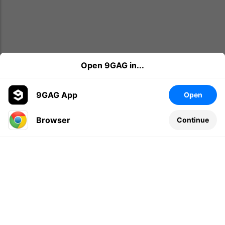
Open 9GAG in...
9GAG App
Open
Browser
Continue
Leave a comment...