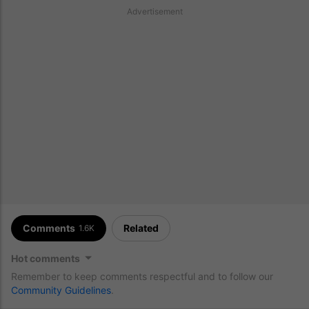
Advertisement
Comments
Related
1.6K
Hot comments
Remember to keep comments respectful and to follow our
Community Guidelines
.