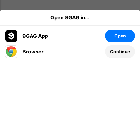
Open 9GAG in...
9GAG App
Open
Browser
Continue
Leave a comment...