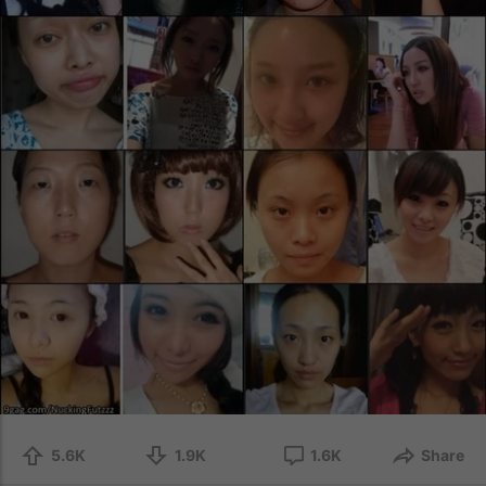
5.6K
1.9K
1.6K
Share