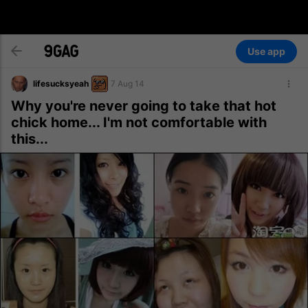
Use app
lifesucksyeah
7 Aug 14
Why you're never going to take that hot
chick home... I'm not comfortable with
this...