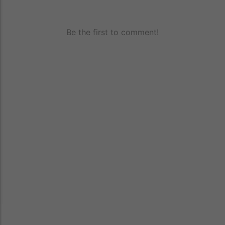
Be the first to comment!