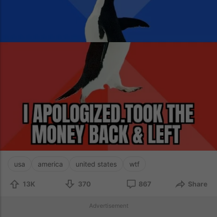
usa
america
united states
wtf
13K
370
867
Share
Advertisement