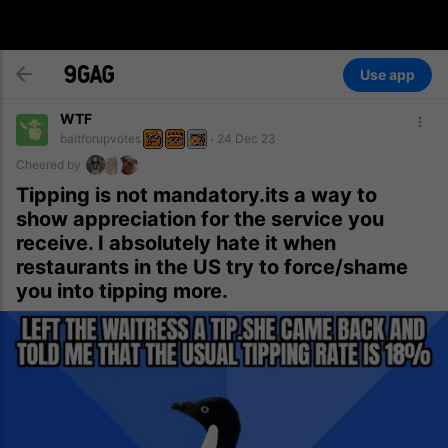
Use app
WTF
baitforupvotes
24 Dec 23
Cheered by
Tipping is not mandatory.its a way to
show appreciation for the service you
receive. I absolutely hate it when
restaurants in the US try to force/shame
you into tipping more.