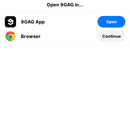
Open 9GAG in...
9GAG App
Open
Browser
Continue
Leave a comment...