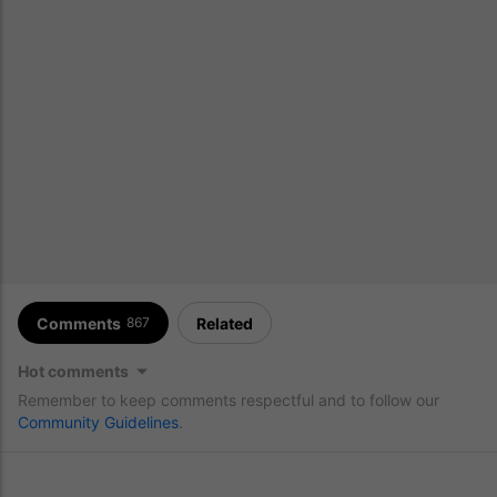
Comments
Related
867
Hot comments
Remember to keep comments respectful and to follow our
Community Guidelines
.