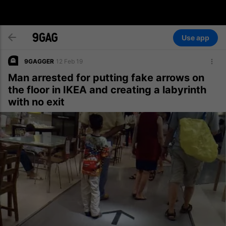
Use app
9GAGGER
12 Feb 19
Man arrested for putting fake arrows on
the floor in IKEA and creating a labyrinth
with no exit