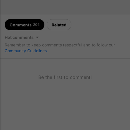
Comments
Related
206
Hot comments
Remember to keep comments respectful and to follow our
Community Guidelines
.
Be the first to comment!