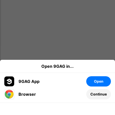
Open 9GAG in...
9GAG App
Open
Browser
Continue
Leave a comment...