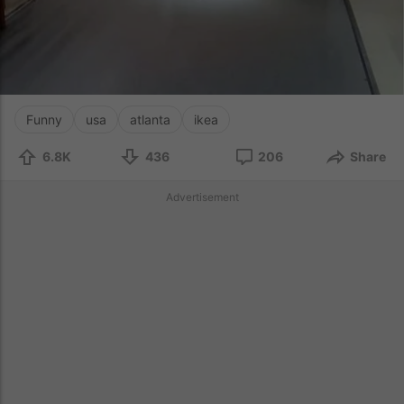
Funny
usa
atlanta
ikea
6.8K
436
206
Share
Advertisement