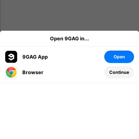
Open 9GAG in...
9GAG App
Open
Browser
Continue
Leave a comment...