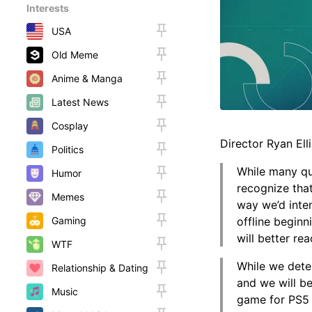
Interests
USA
Old Meme
Anime & Manga
Latest News
Cosplay
Director Ryan Elli
Politics
While many qua
Humor
recognize that
Memes
way we’d inte
Gaming
offline beginn
will better re
WTF
While we dete
Relationship & Dating
and we will be
Music
game for PS5 