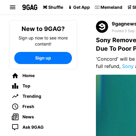
Search
🔀 Shuffle
📱 Get App
🏴‍☠️ Memeland
🛒 
9gagnew
New to 9GAG?
Posted 3 Sep
Sign up now to see more
Sony Removes
content!
Due To Poor 
Sign up
'Concord' will be
full refund,
Sony
Home
Top
Trending
Fresh
News
Ask 9GAG