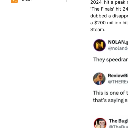
2024, hit a peak
'The Finals' hit 
dubbed a disappo
a $200 million hi
Steam.