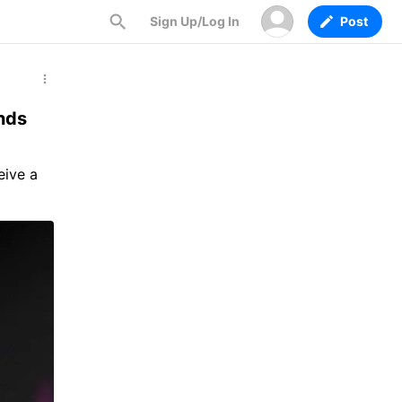
Sign Up/Log In
Post
nds
eive a