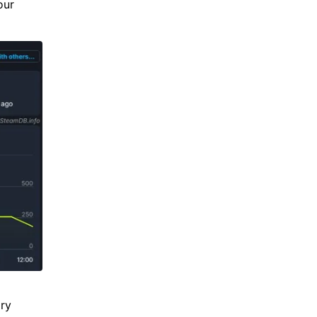
our
ary