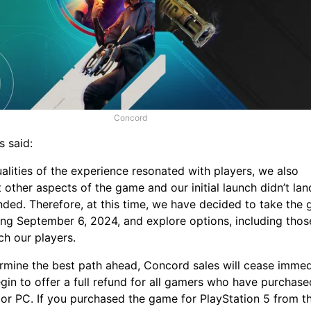
Concord
s said:
lities of the experience resonated with players, we also
 other aspects of the game and our initial launch didn’t lan
nded. Therefore, at this time, we have decided to take the
ing September 6, 2024, and explore options, including thos
ach our players.
rmine the best path ahead, Concord sales will cease immed
gin to offer a full refund for all gamers who have purchase
or PC. If you purchased the game for PlayStation 5 from t