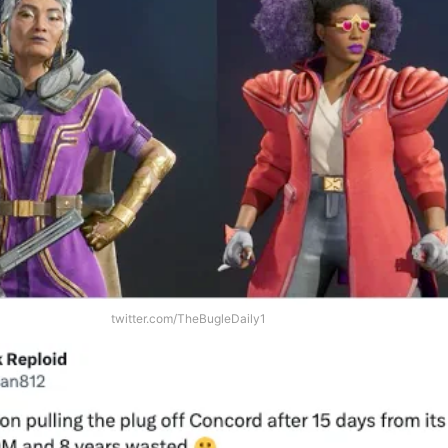
twitter.com/TheBugleDaily1