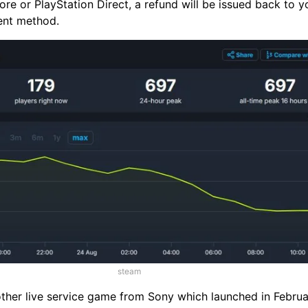
ore or PlayStation Direct, a refund will be issued back to y
ent method.
steam
nother live service game from Sony which launched in Febru