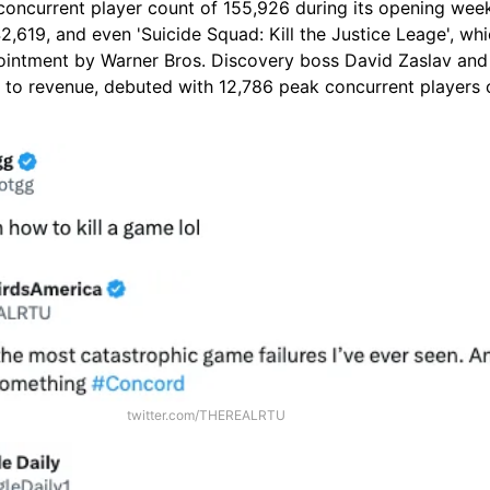
 concurrent player count of 155,926 during its opening wee
242,619, and even 'Suicide Squad: Kill the Justice Leage', wh
intment by Warner Bros. Discovery boss David Zaslav and
t to revenue, debuted with 12,786 peak concurrent players 
twitter.com/THEREALRTU