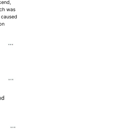
kend,
ich was
 caused
on