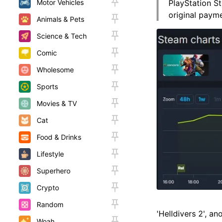
Motor Vehicles
PlayStation St
original paym
Animals & Pets
Science & Tech
Comic
Wholesome
Sports
Movies & TV
Cat
Food & Drinks
Lifestyle
Superhero
Crypto
Random
'Helldivers 2', a
Woah