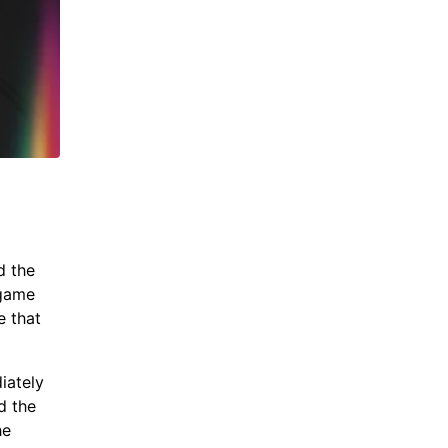
d the
 game
e that
iately
d the
he