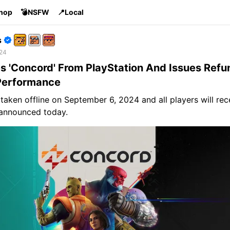
Shop
💣NSFW
📍Local
s
 24
 'Concord' From PlayStation And Issues Refu
Performance
 taken offline on September 6, 2024 and all players will rec
announced today.