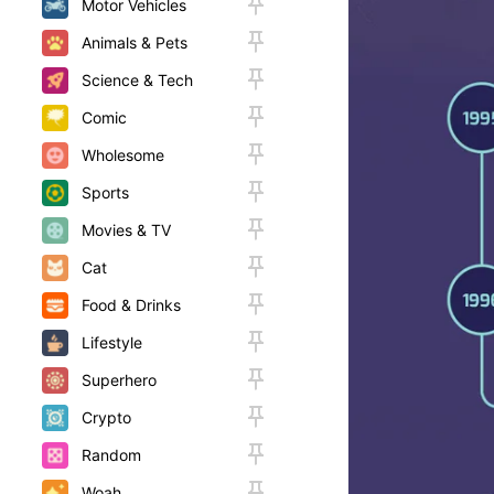
Motor Vehicles
Animals & Pets
Science & Tech
Comic
Wholesome
Sports
Movies & TV
Cat
Food & Drinks
Lifestyle
Superhero
Crypto
Random
Woah