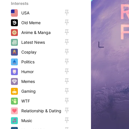
Interests
USA
Old Meme
Anime & Manga
Latest News
Cosplay
Politics
Humor
Memes
Gaming
WTF
Relationship & Dating
Music