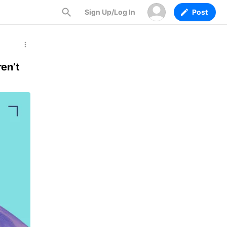
Sign Up/Log In
Post
en’t