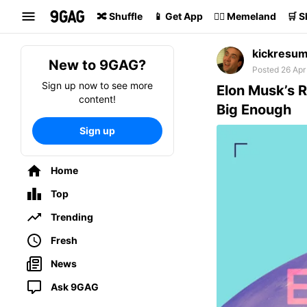
Search
🔀 Shuffle
📱 Get App
🏴‍☠️ Memeland
🛒 
kickresu
New to 9GAG?
Posted 26 Apr
Sign up now to see more
Elon Musk’s R
content!
Big Enough
Sign up
Home
Top
Trending
Fresh
News
Ask 9GAG