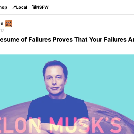
Shop
📍Local
💣NSFW
me
 17
esume of Failures Proves That Your Failures Ar