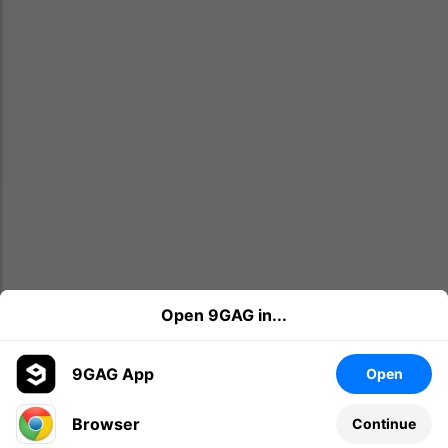
Open 9GAG in...
9GAG App
Open
Browser
Continue
Leave a comment...