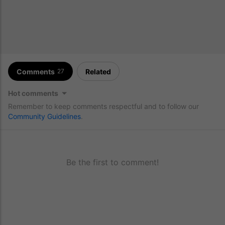
Comments
Related
27
Hot comments
Remember to keep comments respectful and to follow our
Community Guidelines
.
Be the first to comment!