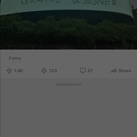
Funny
1.4K
123
27
Share
Advertisement