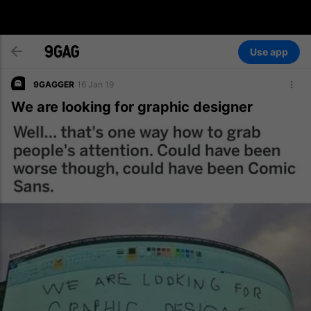
Use app
9GAGGER
16 Jan 19
We are looking for graphic designer