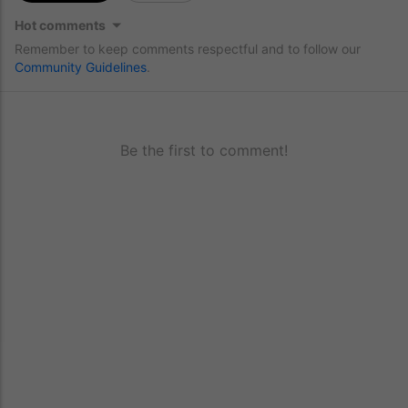
Hot comments
Remember to keep comments respectful and to follow our
Community Guidelines
.
Be the first to comment!