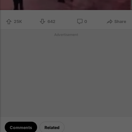
25K
642
0
Share
Advertisement
Comments
Related