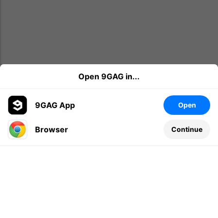
Open 9GAG in...
9GAG App
Open
Browser
Continue
Leave a comment...