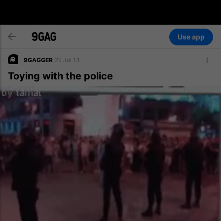
Use app
9GAGGER
22 Jul 13
Toying with the police