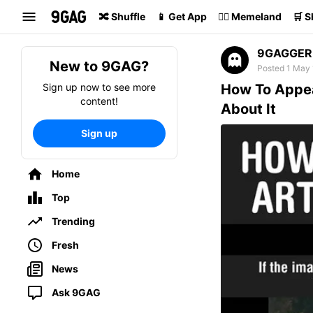
Search
🔀 Shuffle
📱 Get App
🏴‍☠️ Memeland
🛒 
9GAGGER
New to 9GAG?
Posted 1 May 
Sign up now to see more
How To Appea
content!
About It
Sign up
Home
Top
Trending
Fresh
News
Ask 9GAG