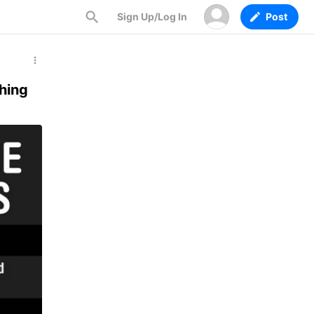
Sign Up/Log In
Post
hing