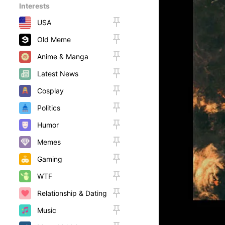
Interests
USA
Old Meme
Anime & Manga
Latest News
Cosplay
Politics
Humor
Memes
Gaming
WTF
Relationship & Dating
Music