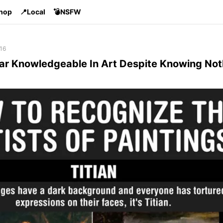
Shop
📍Local
💣NSFW
16
r Knowledgeable In Art Despite Knowing Not