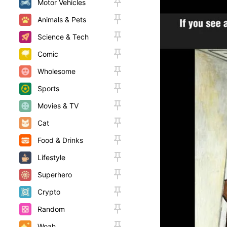
Motor Vehicles
Animals & Pets
Science & Tech
Comic
Wholesome
Sports
Movies & TV
Cat
Food & Drinks
Lifestyle
Superhero
Crypto
Random
Woah