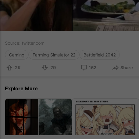
Source:
twitter.com
Gaming
Farming Simulator 22
Battlefield 2042
2K
79
162
Share
Explore More