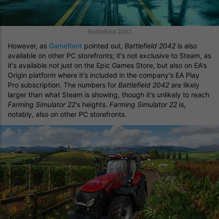
Battlefield 2042
However, as
GameRant
pointed out,
Battlefield 2042
is also
available on other PC storefronts; it's not exclusive to Steam, as
it's available not just on the Epic Games Store, but also on EA's
Origin platform where it's included in the company's EA Play
Pro subscription. The numbers for
Battlefield 2042
are likely
larger than what Steam is showing, though it's unlikely to reach
Farming Simulator 22
's heights.
Farming Simulator 22
is,
notably, also on other PC storefronts.