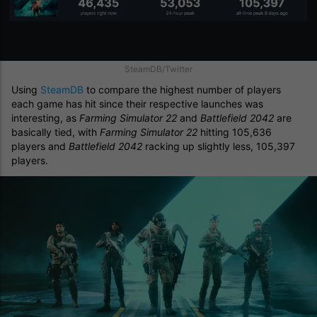
SteamDB/Twitter
Using
SteamDB
to compare the highest number of players
each game has hit since their respective launches was
interesting, as
Farming Simulator 22
and
Battlefield 2042
are
basically tied, with
Farming Simulator 22
hitting 105,636
players and
Battlefield 2042
racking up slightly less, 105,397
players.