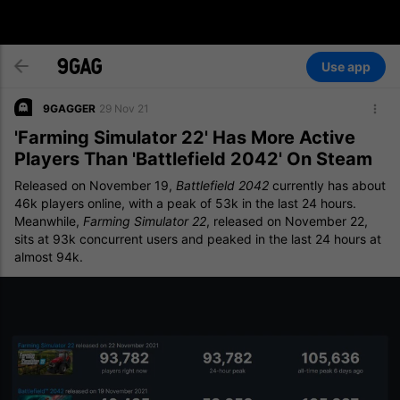
Use app
9GAGGER
29 Nov 21
'Farming Simulator 22' Has More Active
Players Than 'Battlefield 2042' On Steam
Released on November 19,
Battlefield 2042
currently has about
46k players online, with a peak of 53k in the last 24 hours.
Meanwhile,
Farming Simulator 22
, released on November 22,
sits at 93k concurrent users and peaked in the last 24 hours at
almost 94k.