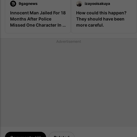
9gagnews
izayooisakuya
Innocent Man Jailed For 18 
How could this happen? 
Months After Police 
They should have been 
Missed One Character In 
more careful.
His Skyrim Username 
Advertisement