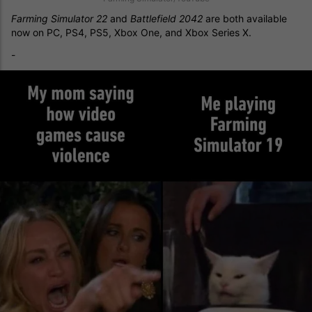
Farming Simulator 22
and
Battlefield 2042
are both available
now on PC, PS4, PS5, Xbox One, and Xbox Series X.
-