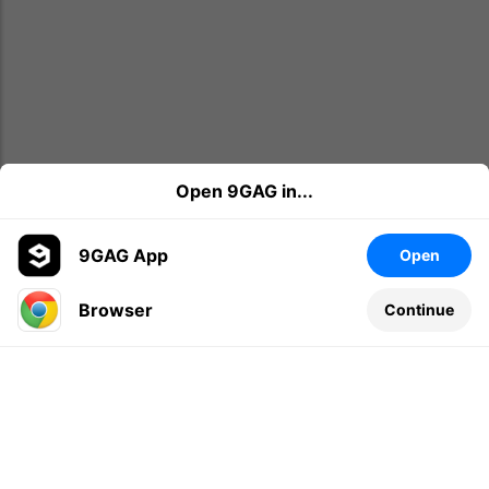
Open 9GAG in...
9GAG App
Open
Browser
Continue
Leave a comment...