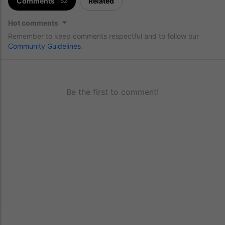
Comments
Related
162
Hot comments
Remember to keep comments respectful and to follow our
Community Guidelines
.
Be the first to comment!