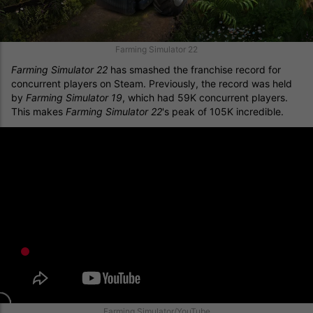
Farming Simulator 22
Farming Simulator 22
has smashed the franchise record for
concurrent players on Steam. Previously, the record was held
by
Farming Simulator 19
, which had 59K concurrent players.
This makes
Farming Simulator 22
's peak of 105K incredible.
Farming Simulator/YouTube