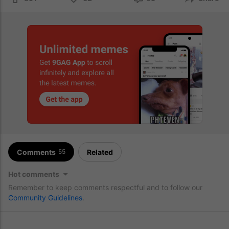
Comments
Related
55
Hot comments
Remember to keep comments respectful and to follow our
Community Guidelines
.