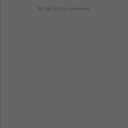
Be the first to comment!