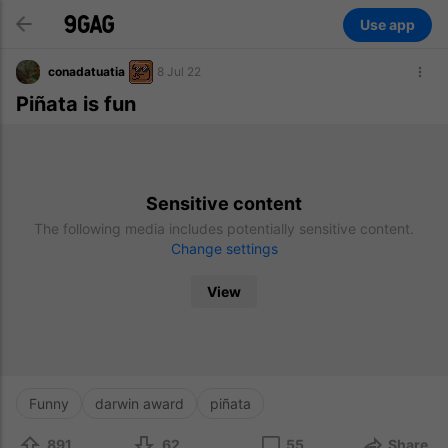
Use app
conadatuatia
8 Jul 22
Piñata is fun
Sensitive content
The following media includes potentially sensitive content.
Change settings
View
Funny
darwin award
piñata
891
62
55
Share