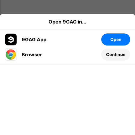
Open 9GAG in...
9GAG App
Open
Browser
Continue
Leave a comment...