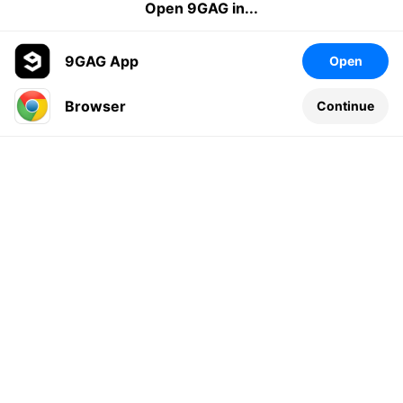
Open 9GAG in...
9GAG App
Open
Browser
Continue
Leave a comment...