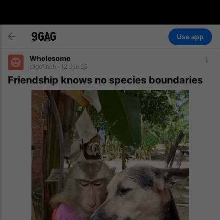
Use app
Wholesome
slidefinch
12 Jun 25
Friendship knows no species boundaries