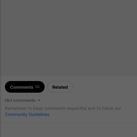
Comments
Related
36
Hot comments
Remember to keep comments respectful and to follow our
Community Guidelines
.