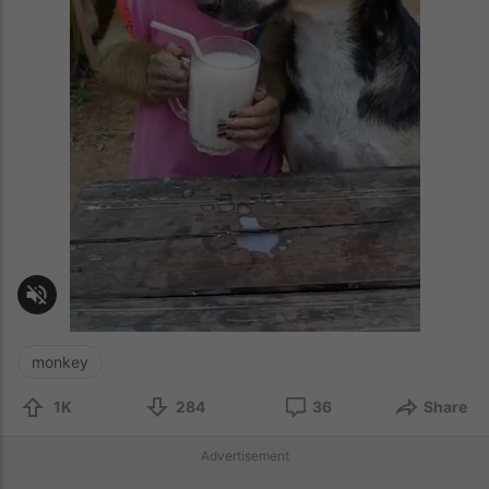
monkey
1K
284
36
Share
Advertisement