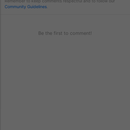
Remember to keep comments respectful and to follow our
Community Guidelines
.
Be the first to comment!