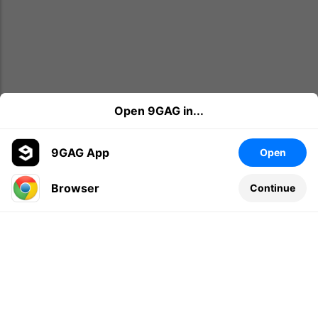
Open 9GAG in...
9GAG App
Open
Browser
Continue
Leave a comment...