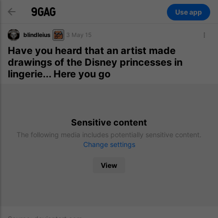
Use app
blindleius
3 May 15
Have you heard that an artist made
drawings of the Disney princesses in
lingerie... Here you go
Sensitive content
The following media includes potentially sensitive content.
Change settings
View