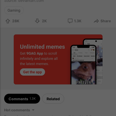
Source:
deviantart.com
Gaming
28K
2K
1.3K
Share
Comments
Related
1.3K
Hot comments