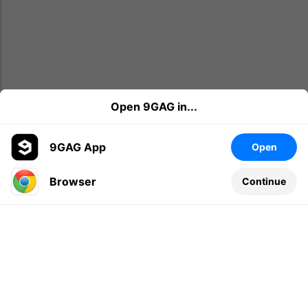
Open 9GAG in...
9GAG App
Open
Browser
Continue
Leave a comment...