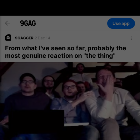
Use app
9GAGGER
2 Dec 14
From what I've seen so far, probably the
most genuine reaction on "the thing"