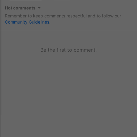
Hot comments
Remember to keep comments respectful and to follow our
Community Guidelines
.
Be the first to comment!