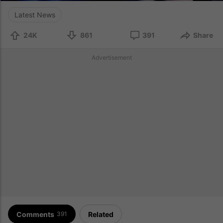
Latest News
24K
861
391
Share
Advertisement
Comments
Related
391